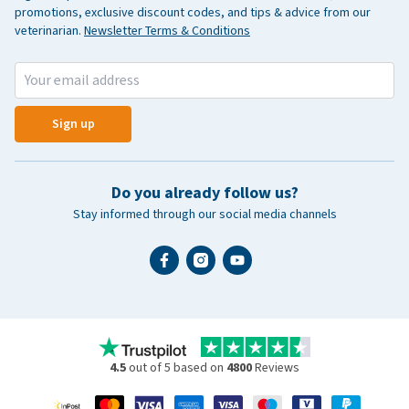
promotions, exclusive discount codes, and tips & advice from our
veterinarian.
Newsletter Terms & Conditions
Sign up
Do you already follow us?
Stay informed through our social media channels
4.5
out of 5 based on
4800
Reviews