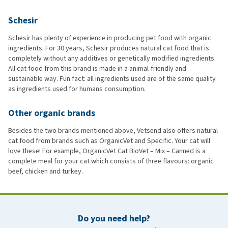
Schesir
Schesir has plenty of experience in producing pet food with organic
ingredients. For 30 years, Schesir produces natural cat food that is
completely without any additives or genetically modified ingredients.
All cat food from this brand is made in a animal-friendly and
sustainable way. Fun fact: all ingredients used are of the same quality
as ingredients used for humans consumption.
Other organic brands
Besides the two brands mentioned above, Vetsend also offers natural
cat food from brands such as OrganicVet and Specific. Your cat will
love these! For example, OrganicVet Cat BioVet – Mix – Canned is a
complete meal for your cat which consists of three flavours: organic
beef, chicken and turkey.
Do you need help?