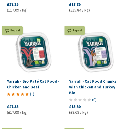
£27.35
£18.85
(£17.09 / kg)
(£15.84 / kg)
Repeat
Repeat
Yarrah - Bio Paté Cat Food -
Yarrah - Cat Food Chunks
Chicken and Beef
with Chicken and Turkey
Bio
(
1
)
(
0
)
£27.35
£15.50
(£17.09 / kg)
(£9.69 / kg)