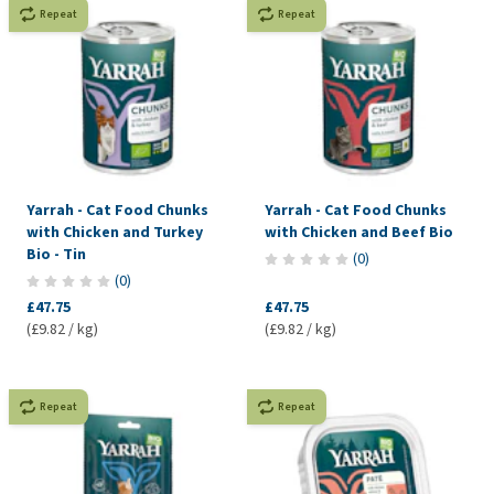
Repeat
Repeat
Yarrah - Cat Food Chunks
Yarrah - Cat Food Chunks
with Chicken and Turkey
with Chicken and Beef Bio
Bio - Tin
(
0
)
(
0
)
£47.75
£47.75
(£9.82 / kg)
(£9.82 / kg)
Repeat
Repeat