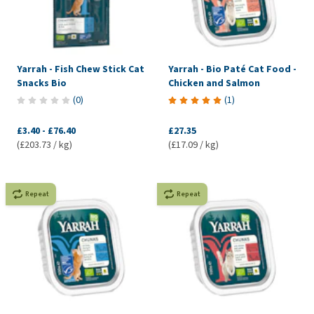
Yarrah - Fish Chew Stick Cat
Yarrah - Bio Paté Cat Food -
Snacks Bio
Chicken and Salmon
(
0
)
(
1
)
£3.40
-
£76.40
£27.35
(£203.73 / kg)
(£17.09 / kg)
Repeat
Repeat