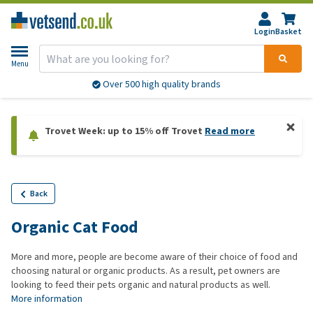
Login
Basket
Menu
Over 500 high quality brands
Trovet Week: up to 15% off Trovet
Read more
Back
Organic Cat Food
More and more, people are become aware of their choice of food and
choosing natural or organic products. As a result, pet owners are
looking to feed their pets organic and natural products as well.
More information