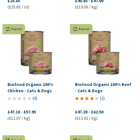
£25.65
£40.85
-
£47.00
(£25.65 / st)
(£19.58 / kg)
Repeat
Repeat
Biofood Organic 100%
Biofood Organic 100% Beef
Chicken - Cats & Dogs
- Cats & Dogs
(
0
)
(
2
)
£47.10
-
£57.95
£47.20
-
£62.50
(£12.07 / kg)
(£13.02 / kg)