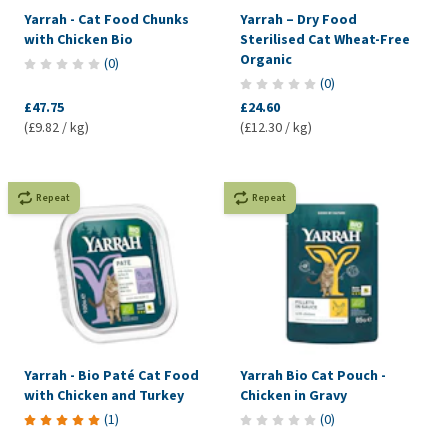
Yarrah - Cat Food Chunks
Yarrah – Dry Food
with Chicken Bio
Sterilised Cat Wheat-Free
Organic
(
0
)
(
0
)
£47.75
£24.60
(£9.82 / kg)
(£12.30 / kg)
Repeat
Repeat
Yarrah - Bio Paté Cat Food
Yarrah Bio Cat Pouch -
with Chicken and Turkey
Chicken in Gravy
(
1
)
(
0
)