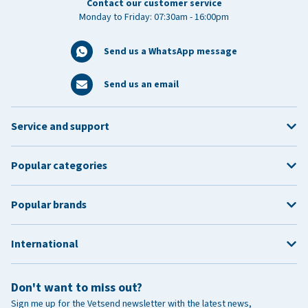
Contact our customer service
Monday to Friday: 07:30am - 16:00pm
Send us a WhatsApp message
Send us an email
Service and support
Popular categories
Popular brands
International
Don't want to miss out?
Sign me up for the Vetsend newsletter with the latest news,