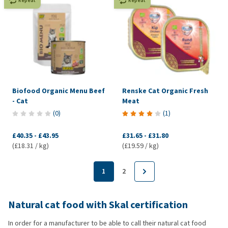
Repeat
Repeat
Biofood Organic Menu Beef
Renske Cat Organic Fresh
- Cat
Meat
(
0
)
(
1
)
£40.35
-
£43.95
£31.65
-
£31.80
(£18.31 / kg)
(£19.59 / kg)
1
2
Natural cat food with Skal certification
In order for a manufacturer to be able to call their natural cat food