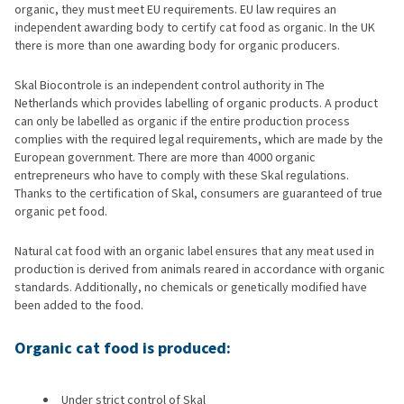
organic, they must meet EU requirements. EU law requires an
independent awarding body to certify cat food as organic. In the UK
there is more than one awarding body for organic producers.
Skal Biocontrole is an independent control authority in The
Netherlands which provides labelling of organic products. A product
can only be labelled as organic if the entire production process
complies with the required legal requirements, which are made by the
European government. There are more than 4000 organic
entrepreneurs who have to comply with these Skal regulations.
Thanks to the certification of Skal, consumers are guaranteed of true
organic pet food.
Natural cat food with an organic label ensures that any meat used in
production is derived from animals reared in accordance with organic
standards. Additionally, no chemicals or genetically modified have
been added to the food.
Organic cat food is produced:
Under strict control of Skal