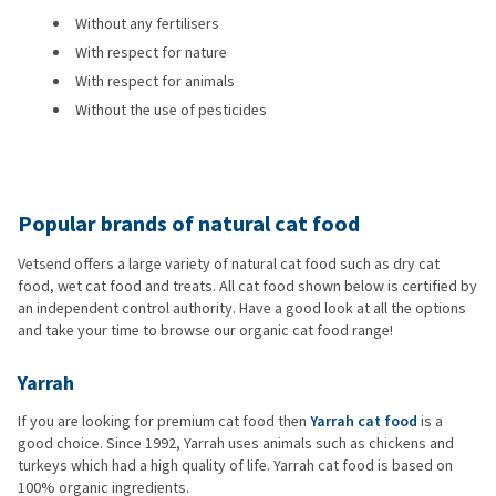
Without any fertilisers
With respect for nature
With respect for animals
Without the use of pesticides
Popular brands of natural cat food
Vetsend offers a large variety of natural cat food such as dry cat
food, wet cat food and treats. All cat food shown below is certified by
an independent control authority. Have a good look at all the options
and take your time to browse our organic cat food range!
Yarrah
If you are looking for premium cat food then
Yarrah cat food
is a
good choice. Since 1992, Yarrah uses animals such as chickens and
turkeys which had a high quality of life. Yarrah cat food is based on
100% organic ingredients.