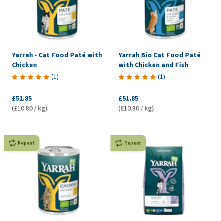
Yarrah - Cat Food Paté with
Yarrah Bio Cat Food Paté
Chicken
with Chicken and Fish
(
1
)
(
1
)
£51.85
£51.85
(£10.80 / kg)
(£10.80 / kg)
Repeat
Repeat