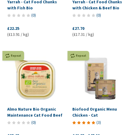
Yarrah - Cat Food Chunks
Yarrah - Cat Food Chunks
with Fish Bio
with Chicken & Beef Bio
(
0
)
(
0
)
£22.25
£27.70
(£13.91 / kg)
(£17.31 / kg)
Repeat
Repeat
Almo Nature Bio Organic
Biofood Organic Menu
Maintenance Cat Food Beef
Chicken - Cat
(
0
)
(
3
)