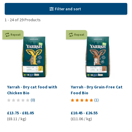
Filter and sort
1
-
24
of
29
Products
Repeat
Repeat
Yarrah - Dry cat food with
Yarrah - Dry Grain-Free Cat
Chicken Bio
Food Bio
(
0
)
(
1
)
£13.75
-
£81.05
£10.45
-
£26.55
(£8.11 / kg)
(£11.06 / kg)