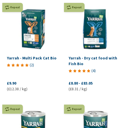
Repeat
Repeat
Yarrah - Multi Pack Cat Bio
Yarrah - Dry cat food with
Fish Bio
(
2
)
(
4
)
£9.90
£8.80
-
£83.05
(£12.38 / kg)
(£8.31 / kg)
Repeat
Repeat