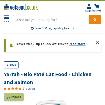
Login
Basket
Menu
Over 500 high quality brands
Trovet Week: up to 15% off Trovet
Read more
Back
Yarrah - Bio Paté Cat Food - Chicken
and Salmon
1 reviews
Repeat