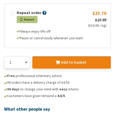
Repeat order
£25.70
£27.35
Repeat
(£16.06 / kg)
Always enjoy 6% off
Pause or cancel easily whenever you want
Add to basket
Free
professional veterinary advice
All orders have a delivery charge of £4.50
30 days
to change your mind with
easy
returns
Customers have given Vetsend a
4.5/5
What other people say