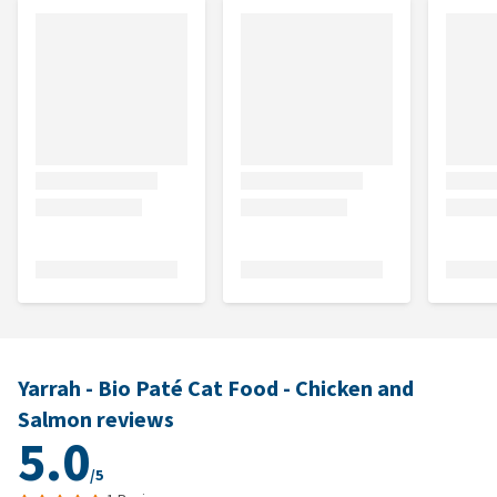
Yarrah - Bio Paté Cat Food - Chicken and
Salmon reviews
5.0
/5