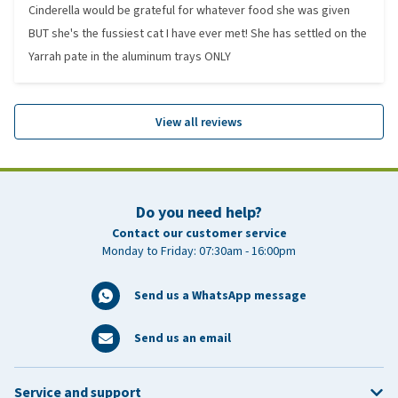
Cinderella would be grateful for whatever food she was given
BUT she's the fussiest cat I have ever met! She has settled on the
Yarrah pate in the aluminum trays ONLY
View all reviews
Do you need help?
Contact our customer service
Monday to Friday: 07:30am - 16:00pm
Send us a WhatsApp message
Send us an email
Service and support