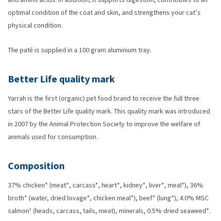
optimal condition of the coat and skin, and strengthens your cat’s
physical condition.
The paté is supplied in a 100 gram aluminium tray.
Better Life quality mark
Yarrah is the first (organic) pet food brand to receive the full three
stars of the Better Life quality mark. This quality mark was introduced
in 2007 by the Animal Protection Society to improve the welfare of
animals used for consumption.
Composition
37% chicken* (meat*, carcass*, heart*, kidney*, liver*, meal*), 36%
broth* (water, dried lovage*, chicken meal*), beef* (lung*), 4.0% MSC
salmon¹ (heads, carcass, tails, meat), minerals, 0.5% dried seaweed*.