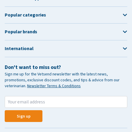
Popular categories
Popular brands
International
Don't want to miss out?
Sign me up for the Vetsend newsletter with the latest news,
promotions, exclusive discount codes, and tips & advice from our
veterinarian.
Newsletter Terms & Conditions
Sign up