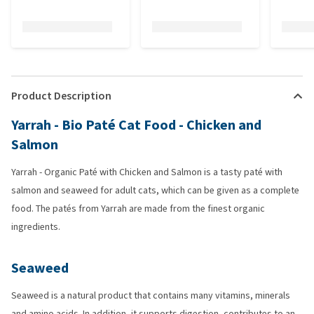
Product Description
Yarrah - Bio Paté Cat Food - Chicken and
Salmon
Yarrah - Organic Paté with Chicken and Salmon is a tasty paté with
salmon and seaweed for adult cats, which can be given as a complete
food. The patés from Yarrah are made from the finest organic
ingredients.
Seaweed
Seaweed is a natural product that contains many vitamins, minerals
and amino acids. In addition, it supports digestion, contributes to an