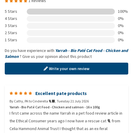
1 Reviews
5 Stars
100%
4 Stars
0%
3 Stars
0%
2 Stars
0%
1 Stars
0%
Do you have experience with
Yarrah - Bio Paté Cat Food - Chicken and
Salmon
? Give us your opinion about this product
Write your own review
Excellent pate products
By
Cathy, PA to Cinderella 🐈‍⬛️
,
Tuesday 21 July 2026
Yarrah - Bio Paté Cat Food - Chicken and salmon - 16 x 100g
I first came across the name Yarrah in a pet food review article in
the Ethical Consumer years ago I now have a rescue cat 🐈 from
Celia Hammond Animal Trust I thought that as an ex-feral