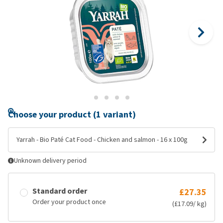
Choose your product (1 variant)
Yarrah - Bio Paté Cat Food - Chicken and salmon - 16 x 100g
Unknown delivery period
Standard order
£27.35
Order your product once
(£17.09/ kg)