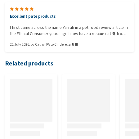
Excellent pate products
I first came across the name Yarrah in a pet food review article in
the Ethical Consumer years ago I now have a rescue cat 🐈 from
Celia Hammond Animal Trust I thought that as an ex-feral
21 July 2026
, by
Cathy, PA to Cinderella 🐈‍⬛️
Cinderella would be grateful for whatever food she was given
BUT she's the fussiest cat I have ever met! She has settled on the
Yarrah pate in the aluminum trays ONLY
Related products