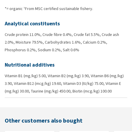
*= organic ¹From MSC certified sustainable fishery.
Analytical constituents
Crude protein 11.0%, Crude fibre 0.4%, Crude fat 5.5%, Crude ash
2.0%, Moisture 79.5%, Carbohydrates 1.6%, Calcium 0.2%,
Phosphorus 0.2%, Sodium 0.2%, Salt 0.6%
Nutritional additives
Vitamin B1 (mg/kg) 5.00, Vitamin B2 (mg/kg) 3.90, Vitamin B6 (mg/kg)
3.90, Vitamin B12 (mcg/kg) 19.60, Vitamin D3 (IU/kg) 75.00, Vitamin E
(mg/kg) 30.00, Taurine (mg/kg) 450.00, Biotin (mcg/kg) 100.00
Other customers also bought