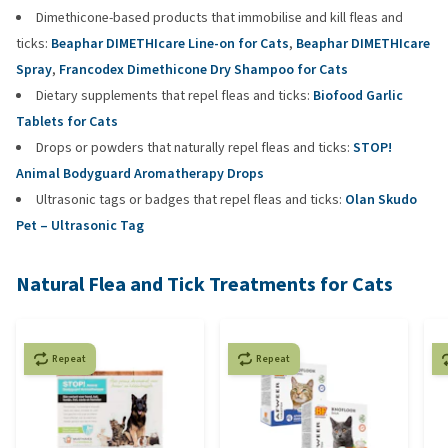
Dimethicone-based products that immobilise and kill fleas and
ticks:
Beaphar DIMETHIcare Line-on for Cats
,
Beaphar DIMETHIcare
Spray
,
Francodex Dimethicone Dry Shampoo for Cats
Dietary supplements that repel fleas and ticks:
Biofood Garlic
Tablets for Cats
Drops or powders that naturally repel fleas and ticks:
STOP!
Animal Bodyguard Aromatherapy Drops
Ultrasonic tags or badges that repel fleas and ticks:
Olan Skudo
Pet – Ultrasonic Tag
Natural Flea and Tick Treatments for Cats
Repeat
Repeat