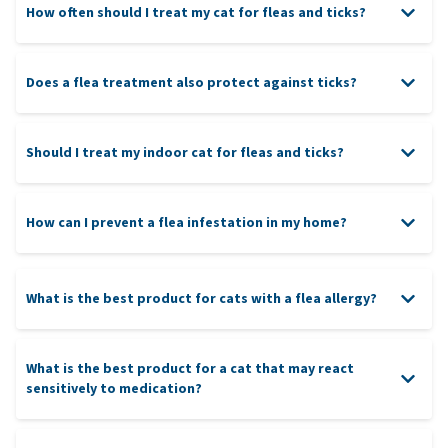
How often should I treat my cat for fleas and ticks?
Does a flea treatment also protect against ticks?
Should I treat my indoor cat for fleas and ticks?
How can I prevent a flea infestation in my home?
What is the best product for cats with a flea allergy?
What is the best product for a cat that may react
sensitively to medication?