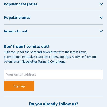
Popular categories
Popular brands
International
Don't want to miss out?
Sign me up for the Vetsend newsletter with the latest news,
promotions, exclusive discount codes, and tips & advice from our
veterinarian.
Newsletter Terms & Conditions
Sign up
Do you already follow us?