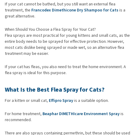
If your cat cannot be bathed, but you still want an external flea
treatment, the
Francodex Dimethicone Dry Shampoo for Cats
is a
great alternative.
When Should You Choose a Flea Spray for Your Cat?
Flea sprays are most practical for young kittens and small cats, as the
entire body needs to be sprayed for effective protection. However,
most cats dislike being sprayed or made wet, so an alternative flea
treatment may be easier.
If your cat has fleas, you also need to treat the home environment. A
flea spray is ideal for this purpose.
What Is the Best Flea Spray for Cats?
For a kitten or small cat,
Effipro Spray
is a suitable option.
For home treatment,
Beaphar DIMETHIcare Environment Spray
is
recommended.
There are also sprays containing permethrin, but these should be used