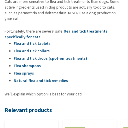
Cats are more sensitive to flea and tick treatments than dogs. Some
active ingredients used in dog products are actually toxic to cats,
such as permethrin and deltamethrin. NEVER use a dog product on
your cat.
Fortunately, there are several safe
flea and tick treatments
specifically for cats
:
Flea and tick tablets
Flea and tick collars
Flea and tick drops (spot-on treatments)
Flea shampoos
Flea sprays
Natural flea and tick remedies
We’ll explain which option is best for your cat!
Relevant products