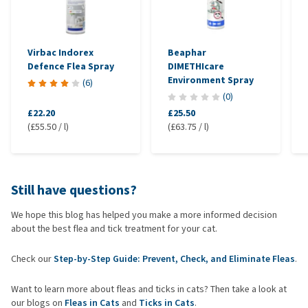
Diatomaceous earth can physically dry out fleas, though it’s
less practical for daily use and can be harmful if inhaled.
Regular brushing and maintaining a clean environment can help
Virbac Indorex
Beaphar
remove fleas early.
Defence Flea Spray
DIMETHIcare
Environment Spray
(
6
)
What are the drawbacks?
(
0
)
Short duration: unlike conventional treatments, natural options
£22.20
£25.50
(£55.50 / l)
(£63.75 / l)
usually work for only a few hours or days.
Insufficient protection: they typically do not kill fleas or ticks
but may only deter them.
Potential toxicity: some essential oils, such as tea tree oil and
Still have questions?
citrus oils, can be toxic to cats, even in small amounts.
We hope this blog has helped you make a more informed decision
about the best flea and tick treatment for your cat.
When might a natural remedy be an option?
If your cat doesn’t have a serious flea infestation and you’re
Check our
Step-by-Step Guide: Prevent, Check, and Eliminate Fleas
.
looking for preventive care.
For cats that react sensitively to chemical treatments,
Want to learn more about fleas and ticks in cats? Then take a look at
provided the remedy is vet-approved.
our blogs on
Fleas in Cats
and
Ticks in Cats
.