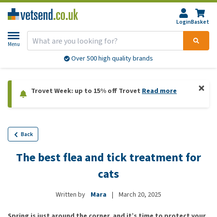
Login
Basket
Menu
Over 500 high quality brands
Trovet Week: up to 15% off Trovet
Read more
Back
The best flea and tick treatment for
cats
Written by
Mara
|
March 20, 2025
Spring is just around the corner, and it’s time to protect your