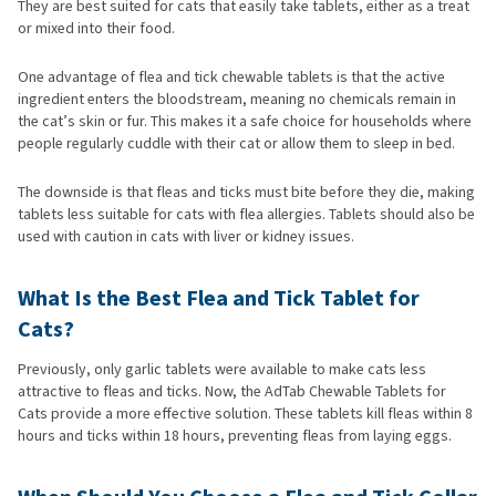
They are best suited for cats that easily take tablets, either as a treat
or mixed into their food.
One advantage of flea and tick chewable tablets is that the active
ingredient enters the bloodstream, meaning no chemicals remain in
the cat’s skin or fur. This makes it a safe choice for households where
people regularly cuddle with their cat or allow them to sleep in bed.
The downside is that fleas and ticks must bite before they die, making
tablets less suitable for cats with flea allergies. Tablets should also be
used with caution in cats with liver or kidney issues.
What Is the Best Flea and Tick Tablet for
Cats?
Previously, only garlic tablets were available to make cats less
attractive to fleas and ticks. Now, the AdTab Chewable Tablets for
Cats provide a more effective solution. These tablets kill fleas within 8
hours and ticks within 18 hours, preventing fleas from laying eggs.