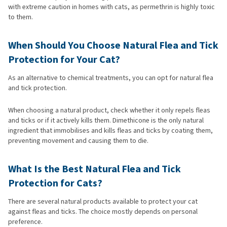
with extreme caution in homes with cats, as permethrin is highly toxic
to them.
When Should You Choose Natural Flea and Tick
Protection for Your Cat?
As an alternative to chemical treatments, you can opt for natural flea
and tick protection.
When choosing a natural product, check whether it only repels fleas
and ticks or if it actively kills them. Dimethicone is the only natural
ingredient that immobilises and kills fleas and ticks by coating them,
preventing movement and causing them to die.
What Is the Best Natural Flea and Tick
Protection for Cats?
There are several natural products available to protect your cat
against fleas and ticks. The choice mostly depends on personal
preference.