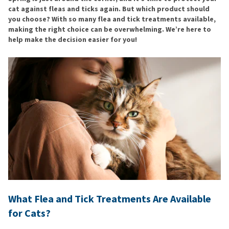
cat against fleas and ticks again. But which product should
you choose? With so many flea and tick treatments available,
making the right choice can be overwhelming. We’re here to
help make the decision easier for you!
What Flea and Tick Treatments Are Available
for Cats?