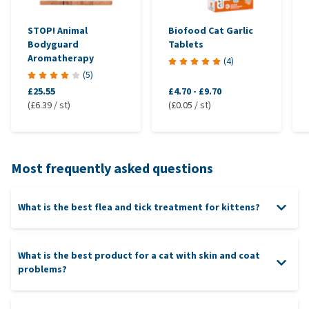
STOP! Animal
Biofood Cat Garlic
Bodyguard
Tablets
Aromatherapy
(
4
)
(
5
)
£25.55
£4.70
-
£9.70
(£6.39 / st)
(£0.05 / st)
Most frequently asked questions
What is the best flea and tick treatment for kittens?
What is the best product for a cat with skin and coat
problems?
Effipro Spray