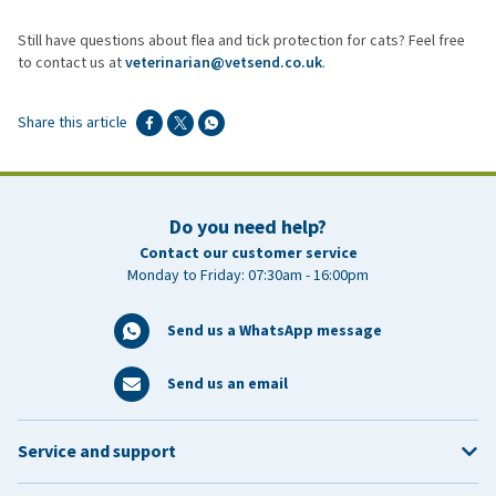
When used alongside good hygiene and regular flea checks.
Still have questions about flea and tick protection for cats? Feel free
to contact us at
veterinarian@vetsend.co.uk
.
Share this article
Do you need help?
Contact our customer service
Monday to Friday: 07:30am - 16:00pm
Send us a WhatsApp message
Send us an email
Service and support