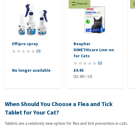
Repeat
Effipro spray
Beaphar
DIMETHIcare Line-on
(
0
)
for Cats
(
0
)
No longer available
£9.95
(£1.66 / st)
When Should You Choose a Flea and Tick
Tablet for Your Cat?
Tablets are a relatively new option for flea and tick prevention in cats.