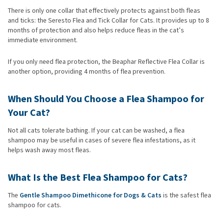
There is only one collar that effectively protects against both fleas
and ticks: the Seresto Flea and Tick Collar for Cats. It provides up to 8
months of protection and also helps reduce fleas in the cat’s
immediate environment.
If you only need flea protection, the Beaphar Reflective Flea Collar is
another option, providing 4 months of flea prevention.
When Should You Choose a Flea Shampoo for
Your Cat?
Not all cats tolerate bathing. If your cat can be washed, a flea
shampoo may be useful in cases of severe flea infestations, as it
helps wash away most fleas.
What Is the Best Flea Shampoo for Cats?
The
Gentle Shampoo Dimethicone for Dogs & Cats
is the safest flea
shampoo for cats.