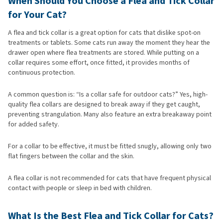
When Should You Choose a Flea and Tick Collar
for Your Cat?
A flea and tick collar is a great option for cats that dislike spot-on
treatments or tablets. Some cats run away the moment they hear the
drawer open where flea treatments are stored. While putting on a
collar requires some effort, once fitted, it provides months of
continuous protection.
A common question is: “Is a collar safe for outdoor cats?” Yes, high-
quality flea collars are designed to break away if they get caught,
preventing strangulation. Many also feature an extra breakaway point
for added safety.
For a collar to be effective, it must be fitted snugly, allowing only two
flat fingers between the collar and the skin.
A flea collar is not recommended for cats that have frequent physical
contact with people or sleep in bed with children.
What Is the Best Flea and Tick Collar for Cats?