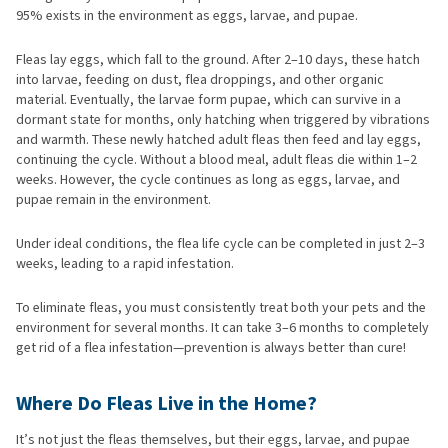
95% exists in the environment as eggs, larvae, and pupae.
Fleas lay eggs, which fall to the ground. After 2–10 days, these hatch
into larvae, feeding on dust, flea droppings, and other organic
material. Eventually, the larvae form pupae, which can survive in a
dormant state for months, only hatching when triggered by vibrations
and warmth. These newly hatched adult fleas then feed and lay eggs,
continuing the cycle. Without a blood meal, adult fleas die within 1–2
weeks. However, the cycle continues as long as eggs, larvae, and
pupae remain in the environment.
Under ideal conditions, the flea life cycle can be completed in just 2–3
weeks, leading to a rapid infestation.
To eliminate fleas, you must consistently treat both your pets and the
environment for several months. It can take 3–6 months to completely
get rid of a flea infestation—prevention is always better than cure!
Where Do Fleas Live in the Home?
It’s not just the fleas themselves, but their eggs, larvae, and pupae