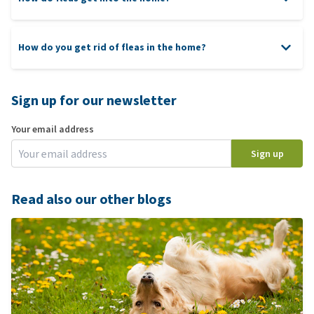
How do you get rid of fleas in the home?
Sign up for our newsletter
Your email address
Sign up
Read also our other blogs