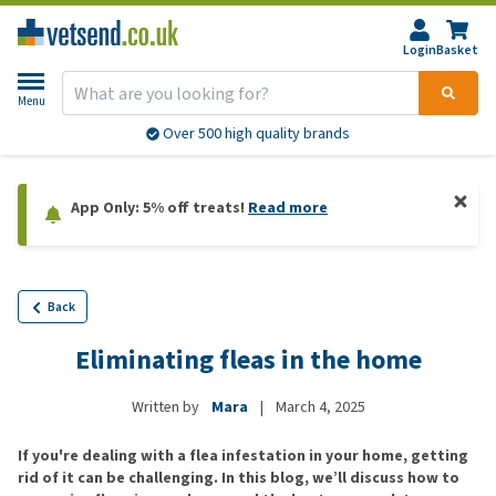
Login
Basket
Menu
Over 500 high quality brands
App Only: 5% off treats!
Read more
Back
Eliminating fleas in the home
Written by
Mara
|
March 4, 2025
If you're dealing with a flea infestation in your home, getting
rid of it can be challenging. In this blog, we’ll discuss how to