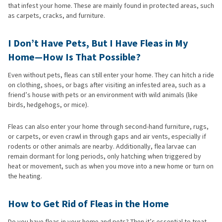
that infest your home. These are mainly found in protected areas, such
as carpets, cracks, and furniture.
I Don’t Have Pets, But I Have Fleas in My
Home—How Is That Possible?
Even without pets, fleas can still enter your home. They can hitch a ride
on clothing, shoes, or bags after visiting an infested area, such as a
friend’s house with pets or an environment with wild animals (like
birds, hedgehogs, or mice).
Fleas can also enter your home through second-hand furniture, rugs,
or carpets, or even crawl in through gaps and air vents, especially if
rodents or other animals are nearby. Additionally, flea larvae can
remain dormant for long periods, only hatching when triggered by
heat or movement, such as when you move into a new home or turn on
the heating.
How to Get Rid of Fleas in the Home
Do you have fleas in your home and pets? Then it’s essential to treat