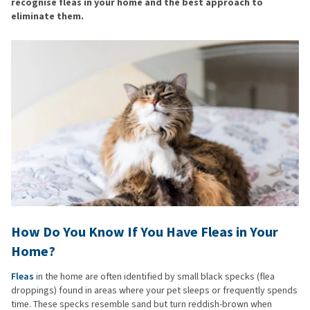
recognise fleas in your home and the best approach to
eliminate them.
How Do You Know If You Have Fleas in Your
Home?
Fleas
in the home are often identified by small black specks (flea
droppings) found in areas where your pet sleeps or frequently spends
time. These specks resemble sand but turn reddish-brown when