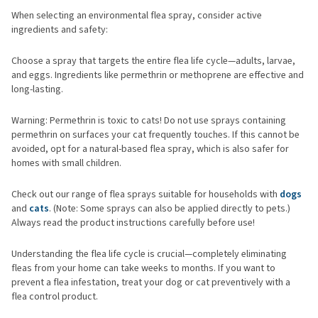
When selecting an environmental flea spray, consider active
ingredients and safety:
Choose a spray that targets the entire flea life cycle—adults, larvae,
and eggs. Ingredients like permethrin or methoprene are effective and
long-lasting.
Warning: Permethrin is toxic to cats! Do not use sprays containing
permethrin on surfaces your cat frequently touches. If this cannot be
avoided, opt for a natural-based flea spray, which is also safer for
homes with small children.
Check out our range of flea sprays suitable for households with
dogs
and
cats
. (Note: Some sprays can also be applied directly to pets.)
Always read the product instructions carefully before use!
Understanding the flea life cycle is crucial—completely eliminating
fleas from your home can take weeks to months. If you want to
prevent a flea infestation, treat your dog or cat preventively with a
flea control product.