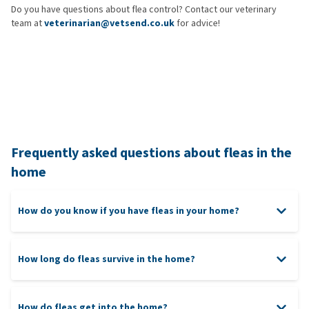
Do you have questions about flea control? Contact our veterinary
team at
veterinarian@vetsend.co.uk
for advice!
Frequently asked questions about fleas in the
home
How do you know if you have fleas in your home?
How long do fleas survive in the home?
How do fleas get into the home?