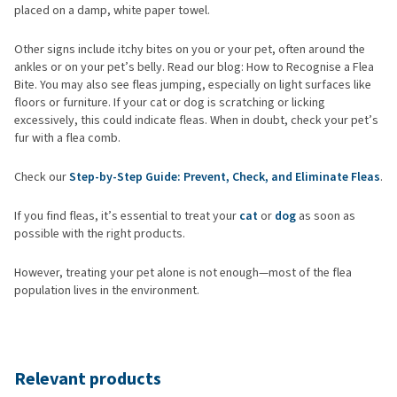
placed on a damp, white paper towel.
Other signs include itchy bites on you or your pet, often around the
ankles or on your pet’s belly. Read our blog: How to Recognise a Flea
Bite. You may also see fleas jumping, especially on light surfaces like
floors or furniture. If your cat or dog is scratching or licking
excessively, this could indicate fleas. When in doubt, check your pet’s
fur with a flea comb.
Check our
Step-by-Step Guide: Prevent, Check, and Eliminate Fleas
.
If you find fleas, it’s essential to treat your
cat
or
dog
as soon as
possible with the right products.
However, treating your pet alone is not enough—most of the flea
population lives in the environment.
Relevant products