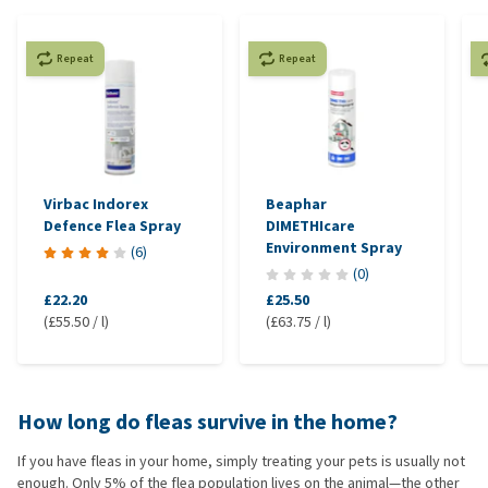
Repeat
Repeat
Virbac Indorex
Beaphar
Defence Flea Spray
DIMETHIcare
Environment Spray
(
6
)
(
0
)
£22.20
£25.50
(£55.50 / l)
(£63.75 / l)
How long do fleas survive in the home?
If you have fleas in your home, simply treating your pets is usually not
enough. Only 5% of the flea population lives on the animal—the other