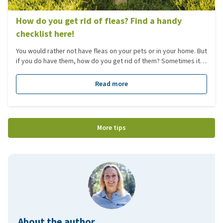
How do you get rid of fleas? Find a handy
checklist here!
You would rather not have fleas on your pets or in your home. But
if you do have them, how do you get rid of them? Sometimes it
feels as though you have already tried everything, yet nothing
seems to work. Here you will find several useful checklists
Read more
explaining what can go wrong and what you, as a pet owner,
need to know about fleas.
More tips
About the author