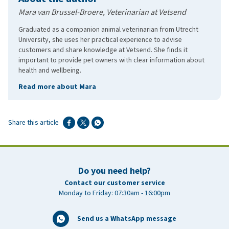
Mara van Brussel-Broere, Veterinarian at Vetsend
Graduated as a companion animal veterinarian from Utrecht
University, she uses her practical experience to advise
customers and share knowledge at Vetsend. She finds it
important to provide pet owners with clear information about
health and wellbeing.
Read more about Mara
Share this article
Do you need help?
Contact our customer service
Monday to Friday: 07:30am - 16:00pm
Send us a WhatsApp message