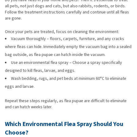
all pets, not just dogs and cats, but also rabbits, rodents, or birds.
Follow the treatment instructions carefully and continue until all fleas
are gone.
Once your pets are treated, focus on cleaning the environment:
Vacuum thoroughly – floors, carpets, furniture, and any cracks
where fleas can hide. Immediately empty the vacuum bag into a sealed
bag outside, as flea pupae can hatch inside the vacuum.
Use an environmental flea spray – Choose a spray specifically
designed to kill fleas, larvae, and eggs.
Wash bedding, rugs, and pet beds at minimum 60°C to eliminate
eggs and larvae.
Repeat these steps regularly, as flea pupae are difficult to eliminate
and can hatch weeks later.
Which Environmental Flea Spray Should You
Choose?