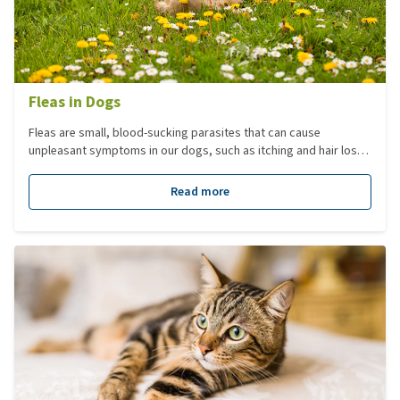
Fleas in Dogs
Fleas are small, blood-sucking parasites that can cause
unpleasant symptoms in our dogs, such as itching and hair loss.
To effectively protect or treat your dog against fleas, it's
essential to understand more about them.
Read more