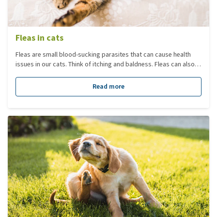
Fleas in cats
Fleas are small blood-sucking parasites that can cause health
issues in our cats. Think of itching and baldness. Fleas can also
transmit diseases or other parasites. Most of the fleas (larvae,
eggs, pupae) are in the environment and not on your cat itself. It
Read more
is therefore important to treat your home against fleas and not
just focus on the adult fleas on your cat.