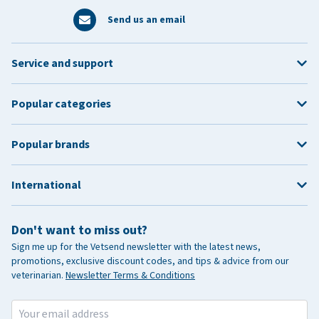
Send us an email
Service and support
Popular categories
Popular brands
International
Don't want to miss out?
Sign me up for the Vetsend newsletter with the latest news,
promotions, exclusive discount codes, and tips & advice from our
veterinarian.
Newsletter Terms & Conditions