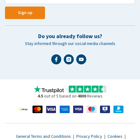
Sign up
Do you already follow us?
Stay informed through our social media channels
4.5
out of 5 based on
4800
Reviews
General Terms and Conditions
|
Privacy Policy
|
Cookies
|