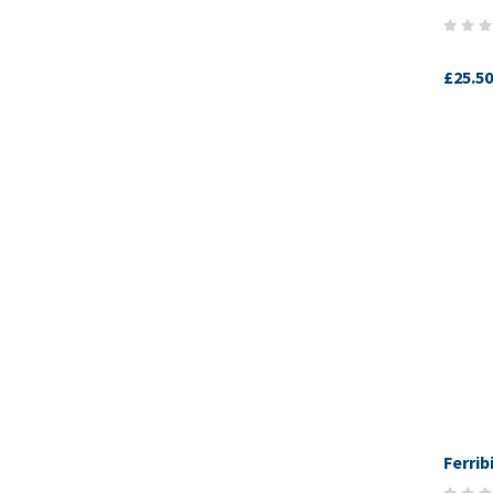
£25.50
Ferrib