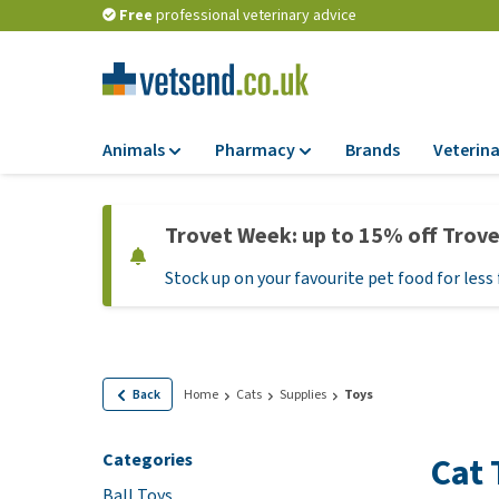
Free
professional veterinary advice
Animals
Pharmacy
Brands
Veterina
Food
Pharmacy
Trovet Week: up to 15% off Trov
Dry Food
Flea and tick tre
Stock up on your favourite pet food for less 
Wet Food
Medication and
supplements
Diet Food
Probiotic and im
Puppy Food and T
system
Hypoallergenic F
Back
Home
Cats
Supplies
Toys
Vitamins and mine
Treats
Medical supplies
Categories
Cat 
View all
BARF
Ball Toys