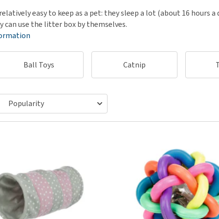
ho
disorders
relatively easy to keep as a pet: they sleep a lot (about 16 hours a
Clothes
Medical Supplies
Vi
y can use the litter box by themselves.
Senior dogs and dementia
Training and Agility
Puppy Supplements
formation
Obesity
View all
Puppy Supplies
View all
View all
Ball Toys
Catnip