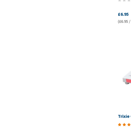
£6.95
(£6.95 /
Trixie