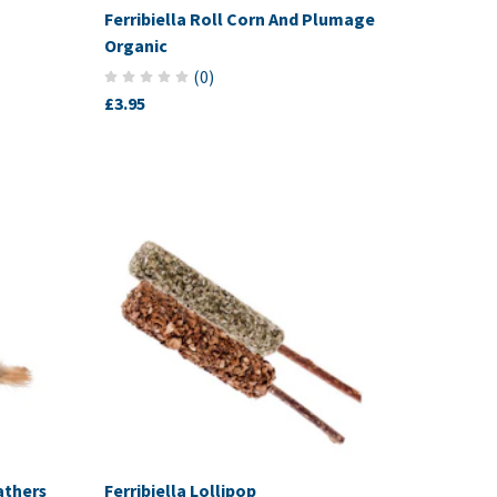
Ferribiella Roll Corn And Plumage
Organic
(
0
)
£3.95
athers
Ferribiella Lollipop