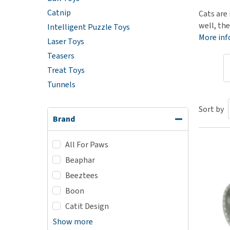
Catnip
Puppy pharmacy
Cats are 
well, the
Intelligent Puzzle Toys
View all
More in
Laser Toys
Teasers
Treat Toys
Tunnels
Sort by
Brand
All For Paws
Beaphar
Beeztees
Boon
Catit Design
Show more