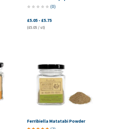
(
0
)
£5.05
-
£5.75
(£5.05 / st)
Ferribiella Matatabi Powder