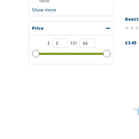
Gold
Show more
Beezte
Price
£3.65
£
till