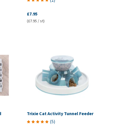
(
2
)
£7.95
(£7.95 / st)
d
Trixie Cat Activity Tunnel Feeder
(
5
)