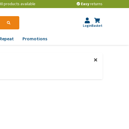
00 products available
Easy
returns
Login
Basket
Repeat
Promotions
terinary tips
ur dog’s teeth
erything you need to
ow about worming your
t
w to prevent your dog
om becoming
erweight?
lp! My dog pees in the