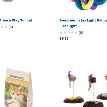
 Fleece Play Tunnel
Beeztees Latex Light Ball w
Flashlight
(
0
)
(
0
)
£6.55