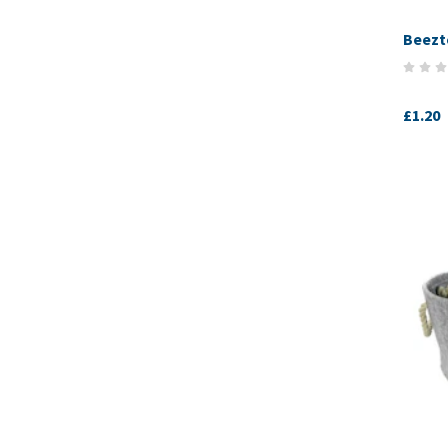
Beezt
£1.20