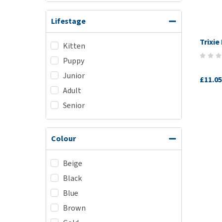
Lifestage
Trixie
Kitten
Puppy
Junior
£11.05
Adult
Senior
Colour
Beige
Black
Blue
Brown