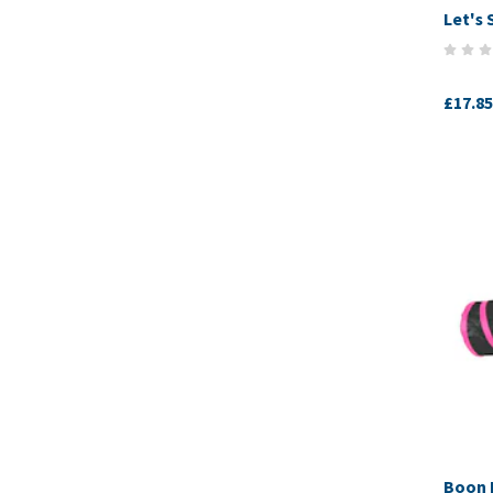
Let's 
£17.85
Boon 