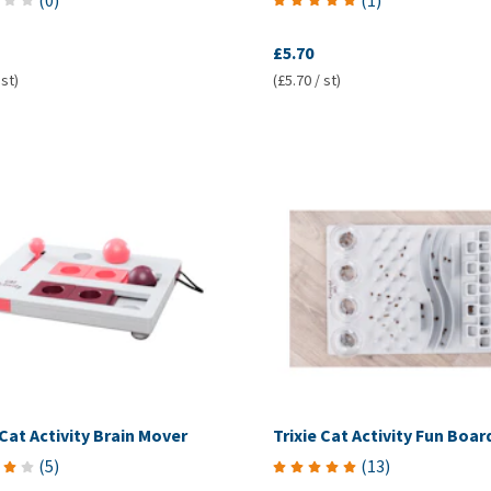
(
0
)
(
1
)
£5.70
 st)
(£5.70 / st)
 Cat Activity Brain Mover
Trixie Cat Activity Fun Boar
(
5
)
(
13
)