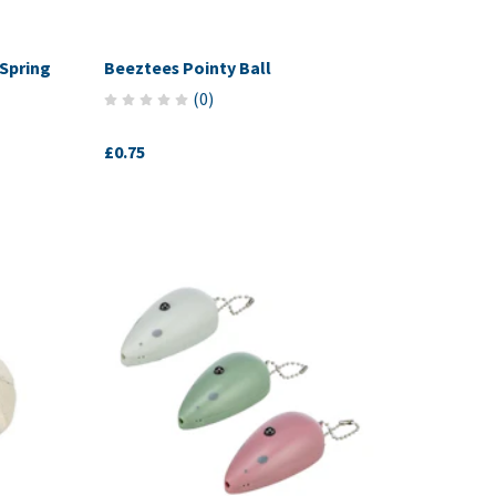
Spring
Beeztees Pointy Ball
(
0
)
£0.75