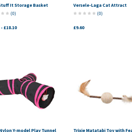
Stuff It Storage Basket
Versele-Laga Cat Attract
(
0
)
(
0
)
-
£18.10
£9.60
Nylon Y-model Play Tunnel
Trixie Matatabi Toy with Fe