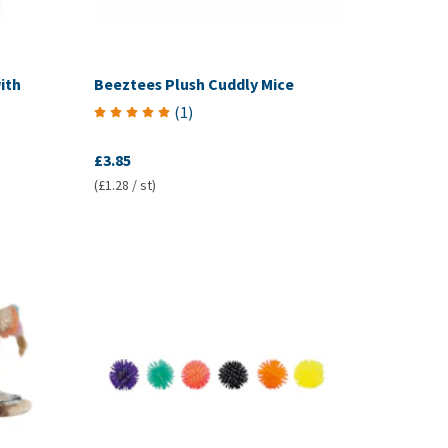
ith
Beeztees Plush Cuddly Mice
(
1
)
£3.85
(£1.28 / st)