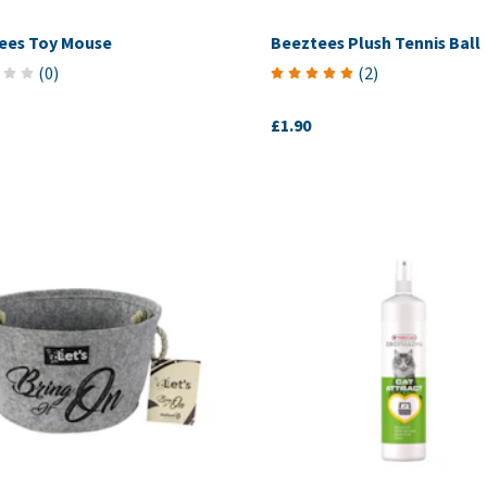
ees Toy Mouse
Beeztees Plush Tennis Ball
(
0
)
(
2
)
£1.90