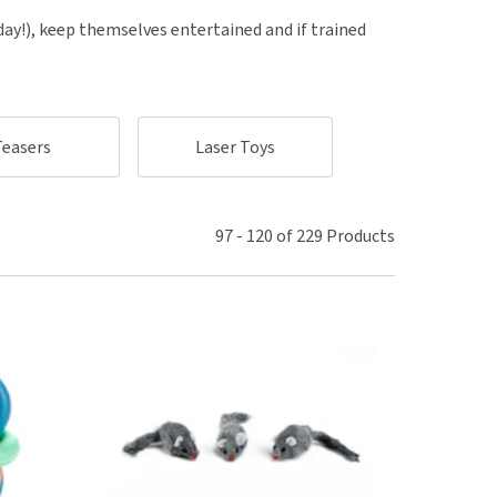
use
 day!), keep themselves entertained and if trained
ew all
Teasers
Laser Toys
Intelligent Puzzl
97
-
120
of
229
Products