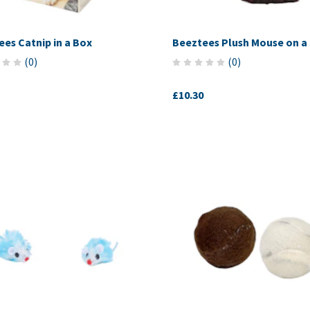
es Catnip in a Box
Beeztees Plush Mouse on a 
(
0
)
(
0
)
£10.30