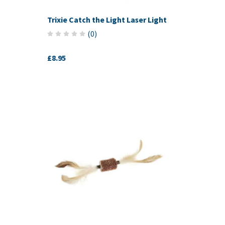
Trixie Catch the Light Laser Light
(
0
)
£8.95