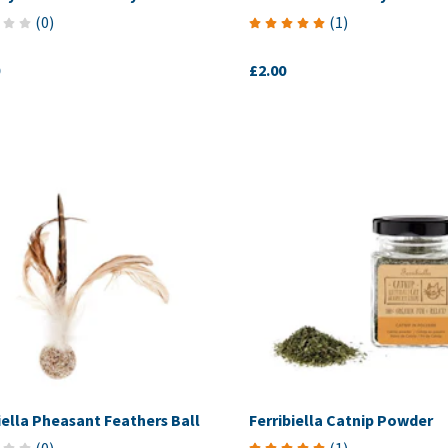
(
0
)
(
1
)
£2.00
iella Pheasant Feathers Ball
Ferribiella Catnip Powder