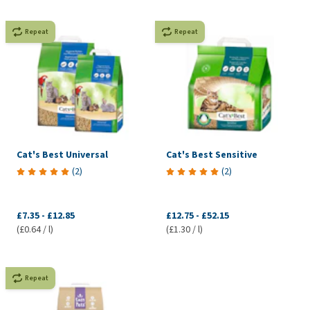
Repeat
Repeat
Cat's Best Universal
Cat's Best Sensitive
(
2
)
(
2
)
£7.35
-
£12.85
£12.75
-
£52.15
(£0.64 / l)
(£1.30 / l)
Repeat