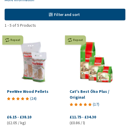
Filter and sort
1
-
5
of
5
Products
Repeat
Repeat
PeeWee Wood Pellets
Cat's Best Öko Plus /
Original
(
24
)
(
17
)
£6.15
-
£38.10
£11.75
-
£34.30
(£2.05 / kg)
(£0.86 / l)