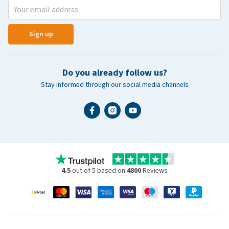
Sign up
Do you already follow us?
Stay informed through our social media channels
4.5
out of 5 based on
4800
Reviews