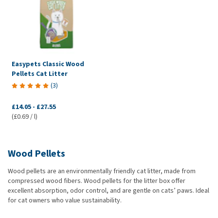
Easypets Classic Wood
Pellets Cat Litter
(
3
)
£14.05
-
£27.55
(£0.69 / l)
Wood Pellets
Wood pellets are an environmentally friendly cat litter, made from
compressed wood fibers. Wood pellets for the litter box offer
excellent absorption, odor control, and are gentle on cats’ paws. Ideal
for cat owners who value sustainability.