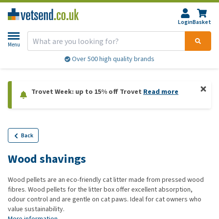
Login
Basket
Menu
Over 500 high quality brands
Trovet Week: up to 15% off Trovet
Read more
Back
Wood shavings
Wood pellets are an eco-friendly cat litter made from pressed wood
fibres. Wood pellets for the litter box offer excellent absorption,
odour control and are gentle on cat paws. Ideal for cat owners who
value sustainability.
More information