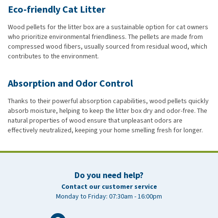
Eco-friendly Cat Litter
Wood pellets for the litter box are a sustainable option for cat owners
who prioritize environmental friendliness. The pellets are made from
compressed wood fibers, usually sourced from residual wood, which
contributes to the environment.
Absorption and Odor Control
Thanks to their powerful absorption capabilities, wood pellets quickly
absorb moisture, helping to keep the litter box dry and odor-free. The
natural properties of wood ensure that unpleasant odors are
effectively neutralized, keeping your home smelling fresh for longer.
Do you need help?
Contact our customer service
Monday to Friday: 07:30am - 16:00pm