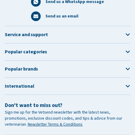
Send us a WhatsApp message
Send us an email
Service and support
Popular categories
Popular brands
International
Don't want to miss out?
Sign me up for the Vetsend newsletter with the latest news,
promotions, exclusive discount codes, and tips & advice from our
veterinarian.
Newsletter Terms & Conditions