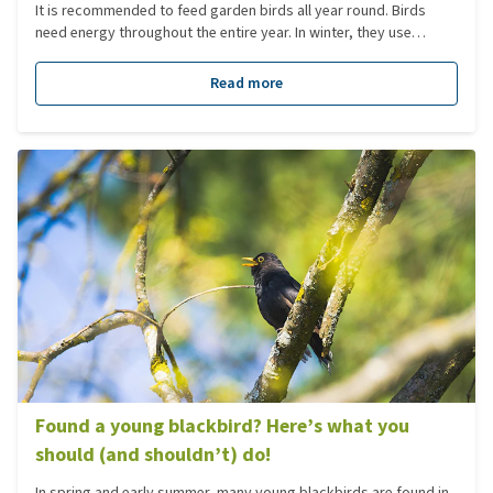
It is recommended to feed garden birds all year round. Birds
need energy throughout the entire year. In winter, they use
energy to keep themselves warm; in spring, they need it for
nesting, laying eggs, and raising their young. In autumn, they
Read more
build up reserves to prepare for the winter. Birds stop eating
once they are full. It is also a myth that birds forget how to find
food for themselves.
Found a young blackbird? Here’s what you
should (and shouldn’t) do!
In spring and early summer, many young blackbirds are found in