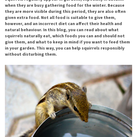
when they are busy gathering food for the winter. Because
they are more visible during this period, they are also often
given extra food. Not all food is suitable to give them,
however, and an incorrect diet can affect their health and
natural behaviour. In this blog, you can read about what
squirrels naturally eat, which foods you can and should not
give them, and what to keep in mind if you want to feed them
in your garden. This way, you can help squirrels responsibly
without disturbing them.