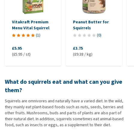
Vitakraft Premium
Peanut Butter for
Menu Vital Squirrel
Squirrels
(
1
)
(
0
)
£5.95
£3.75
(£5.95 / st)
(£9.38 / kg)
What do squirrels eat and what can you give
them?
Squirrels are omnivores and naturally have a varied diet. In the wild,
they mainly eat plant-based foods such as nuts, seeds, berries and
other fruits. Mushrooms, buds and parts of plants are also part of
their natural diet. In addition, squirrels sometimes eat animal-based
food, such as insects or eggs, as a supplement to their diet.