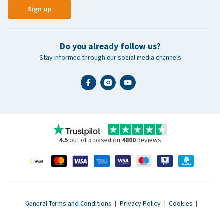
Sign up
Do you already follow us?
Stay informed through our social media channels
4.5
out of 5 based on
4800
Reviews
General Terms and Conditions
|
Privacy Policy
|
Cookies
|
Accessibility statement
|
© 2007 - 2026 www.vetsend.co.uk