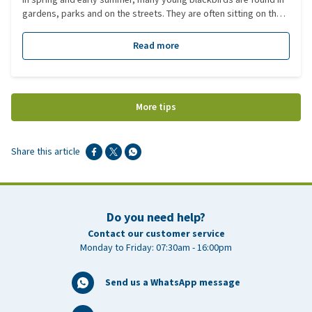
gardens, parks and on the streets. They are often sitting on the
ground, cannot yet fly well and may look helpless. Many people
therefore assume the chick has fallen from the nest and needs
Read more
help. However, this is often not the case. In this blog you can read
how blackbirds raise their young, why young blackbirds are
often found on the ground, and when you should (or should not)
intervene.
More tips
Share this article
Do you need help?
Contact our customer service
Monday to Friday: 07:30am - 16:00pm
Send us a WhatsApp message