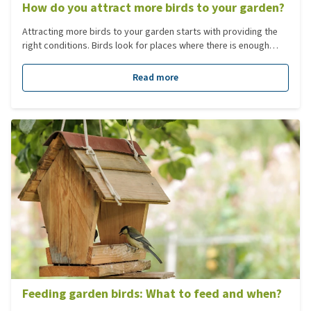
How do you attract more birds to your garden?
Attracting more birds to your garden starts with providing the
right conditions. Birds look for places where there is enough
food, water and peace. When a garden does not provide this,
birds are less likely to stay. By responding to what birds need,
Read more
you can attract more birds to your garden and create a wide
variety of bird species. This makes your garden an attractive
place for different garden birds.
Feeding garden birds: What to feed and when?