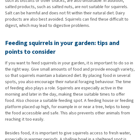
such as biscuits or other snacks, are also unsuitable. In addition,
salted products, such as salted nuts, are not suitable for squirrels.
Salt can be harmful and does not fit within their natural diet. Dairy
products are also best avoided. Squirrels can find these difficult to
digest, which may lead to digestive problems.
Feeding squirrels in your garden: tips and
points to consider
If you want to feed squirrels in your garden, it is important to do so in
the right way. Give small amounts of food and provide enough variety,
so that squirrels maintain a balanced diet. By placing food in several
spots, you also encourage their natural foraging behaviour. The time
of feeding also plays a role. Squirrels are especially active in the
morning and later in the day, making these suitable times to offer
food. Also choose a suitable feeding spot. A feeding house or feeding
platform placed up high, for example in or near a tree, helps to keep
the food accessible and safe. This also prevents other animals from
reaching it too easily.
Besides food, it is important to give squirrels access to fresh water,
especially in warmer periods. A shallow bowl in a sheltered spot is