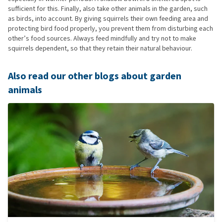
sufficient for this. Finally, also take other animals in the garden, such
as birds, into account. By giving squirrels their own feeding area and
protecting bird food properly, you prevent them from disturbing each
other’s food sources. Always feed mindfully and try not to make
squirrels dependent, so that they retain their natural behaviour.
Also read our other blogs about garden
animals