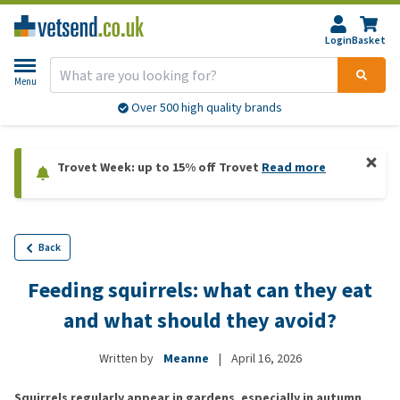
Login
Basket
Menu
Over 500 high quality brands
Trovet Week: up to 15% off Trovet
Read more
Back
Feeding squirrels: what can they eat
and what should they avoid?
Written by
Meanne
|
April 16, 2026
Squirrels regularly appear in gardens, especially in autumn