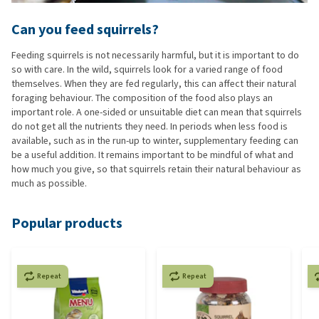
Can you feed squirrels?
Feeding squirrels is not necessarily harmful, but it is important to do
so with care. In the wild, squirrels look for a varied range of food
themselves. When they are fed regularly, this can affect their natural
foraging behaviour. The composition of the food also plays an
important role. A one-sided or unsuitable diet can mean that squirrels
do not get all the nutrients they need. In periods when less food is
available, such as in the run-up to winter, supplementary feeding can
be a useful addition. It remains important to be mindful of what and
how much you give, so that squirrels retain their natural behaviour as
much as possible.
Popular products
Repeat
Repeat