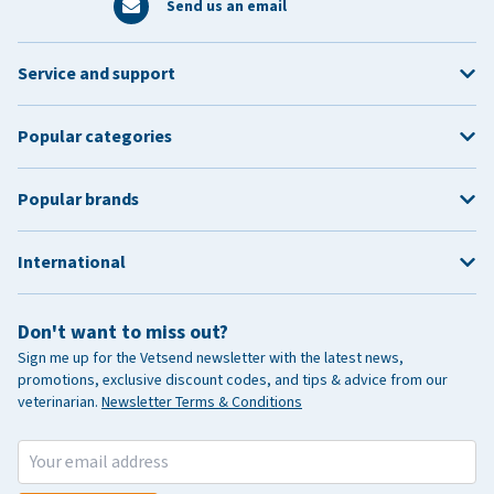
Send us an email
Service and support
Popular categories
Popular brands
International
Don't want to miss out?
Sign me up for the Vetsend newsletter with the latest news,
promotions, exclusive discount codes, and tips & advice from our
veterinarian.
Newsletter Terms & Conditions