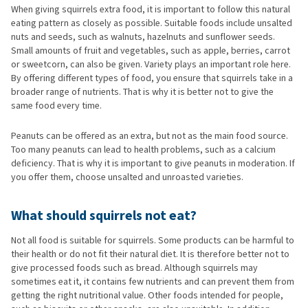
When giving squirrels extra food, it is important to follow this natural
eating pattern as closely as possible. Suitable foods include unsalted
nuts and seeds, such as walnuts, hazelnuts and sunflower seeds.
Small amounts of fruit and vegetables, such as apple, berries, carrot
or sweetcorn, can also be given. Variety plays an important role here.
By offering different types of food, you ensure that squirrels take in a
broader range of nutrients. That is why it is better not to give the
same food every time.
Peanuts can be offered as an extra, but not as the main food source.
Too many peanuts can lead to health problems, such as a calcium
deficiency. That is why it is important to give peanuts in moderation. If
you offer them, choose unsalted and unroasted varieties.
What should squirrels not eat?
Not all food is suitable for squirrels. Some products can be harmful to
their health or do not fit their natural diet. It is therefore better not to
give processed foods such as bread. Although squirrels may
sometimes eat it, it contains few nutrients and can prevent them from
getting the right nutritional value. Other foods intended for people,