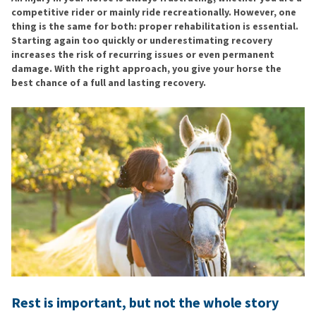
competitive rider or mainly ride recreationally. However, one
thing is the same for both: proper rehabilitation is essential.
Starting again too quickly or underestimating recovery
increases the risk of recurring issues or even permanent
damage. With the right approach, you give your horse the
best chance of a full and lasting recovery.
Rest is important, but not the whole story