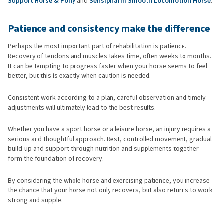
Support Horse & Pony
and
Sensipharm Smooth Locomotion Horse
.
Patience and consistency make the difference
Perhaps the most important part of rehabilitation is patience.
Recovery of tendons and muscles takes time, often weeks to months.
It can be tempting to progress faster when your horse seems to feel
better, but this is exactly when caution is needed.
Consistent work according to a plan, careful observation and timely
adjustments will ultimately lead to the best results.
Whether you have a sport horse or a leisure horse, an injury requires a
serious and thoughtful approach. Rest, controlled movement, gradual
build-up and support through nutrition and supplements together
form the foundation of recovery.
By considering the whole horse and exercising patience, you increase
the chance that your horse not only recovers, but also returns to work
strong and supple.