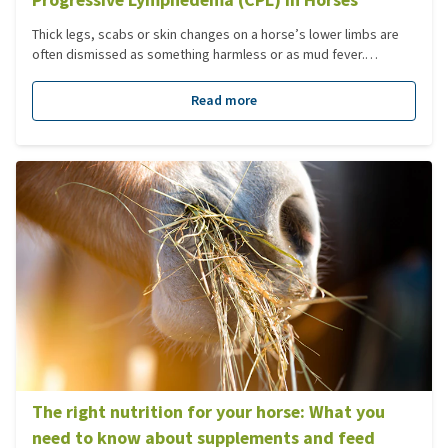
Thick legs, scabs or skin changes on a horse’s lower limbs are
often dismissed as something harmless or as mud fever.
However, in some cases there may be more going on. CPL is a
condition that develops slowly and can be difficult to recognise
Read more
in its early stages. This is precisely why it is important to know
what to look out for and which steps you can take if you have
doubts.
The right nutrition for your horse: What you
need to know about supplements and feed