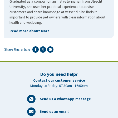
Graduated as a companion animal veterinarian from Utrecht
University, she uses her practical experience to advise
customers and share knowledge at Vetsend. She finds it
important to provide pet owners with clear information about
health and wellbeing.
Read more about Mara
Share this article
Do you need help?
Contact our customer service
Monday to Friday: 07:30am - 16:00pm
Send us a WhatsApp message
Send us an email