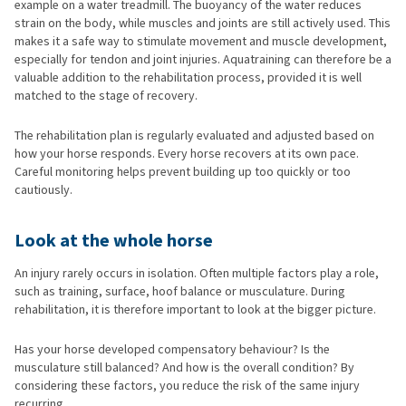
example on a water treadmill. The buoyancy of the water reduces
strain on the body, while muscles and joints are still actively used. This
makes it a safe way to stimulate movement and muscle development,
especially for tendon and joint injuries. Aquatraining can therefore be a
valuable addition to the rehabilitation process, provided it is well
matched to the stage of recovery.
The rehabilitation plan is regularly evaluated and adjusted based on
how your horse responds. Every horse recovers at its own pace.
Careful monitoring helps prevent building up too quickly or too
cautiously.
Look at the whole horse
An injury rarely occurs in isolation. Often multiple factors play a role,
such as training, surface, hoof balance or musculature. During
rehabilitation, it is therefore important to look at the bigger picture.
Has your horse developed compensatory behaviour? Is the
musculature still balanced? And how is the overall condition? By
considering these factors, you reduce the risk of the same injury
recurring.