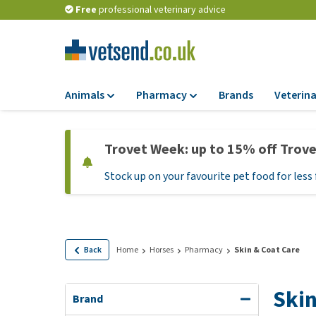
Free
professional veterinary advice
Animals
Pharmacy
Brands
Veterina
Food
Pharmacy
Trovet Week: up to 15% off Trov
Dry Food
Flea and tick tre
Stock up on your favourite pet food for less 
Wet Food
Medication and
supplements
Diet Food
Probiotic and im
Puppy Food and T
system
Hypoallergenic F
Back
Home
Horses
Pharmacy
Skin & Coat Care
Vitamins and mine
Treats
Medical supplies
Skin
View all
Brand
BARF