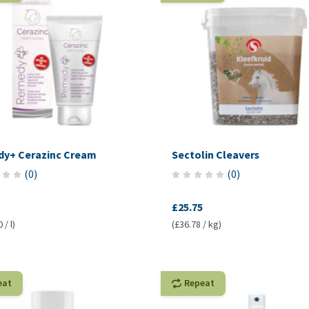
y+ Cerazinc Cream
Sectolin Cleavers
(
0
)
(
0
)
£25.75
 / l)
(£36.78 / kg)
eat
Repeat