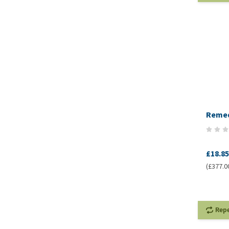
Remed
£18.85
(£377.00
Rep