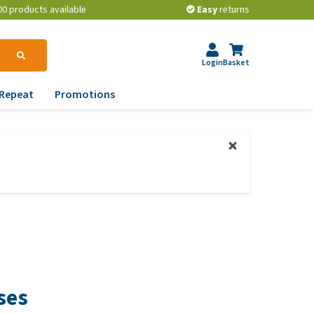
00 products available
Easy
returns
Login
Basket
Repeat
Promotions
terinary tips
ur dog’s teeth
erything you need to
ow about worming your
t
w to prevent your dog
om becoming
erweight?
ses
lp! My dog pees in the