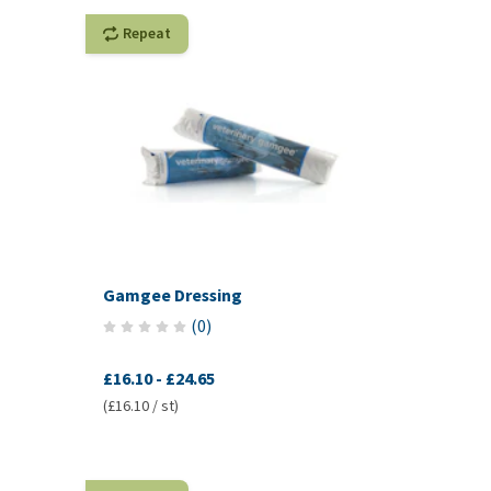
Repeat
Gamgee Dressing
(
0
)
£16.10
-
£24.65
(£16.10 / st)