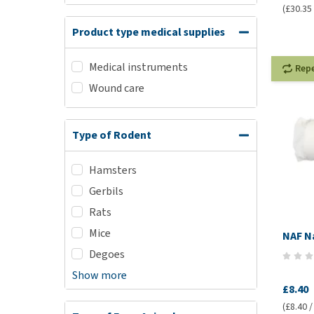
(£30.35 /
Product type medical supplies
Medical instruments
Rep
Wound care
Type of Rodent
Hamsters
Gerbils
Rats
Mice
NAF N
Degoes
Show more
£8.40
(£8.40 /