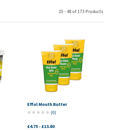
use
ew all
25
-
48
of
173
Products
Effol Mouth Butter
(
0
)
£4.75
-
£13.80