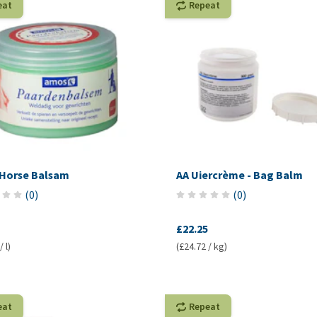
eat
Repeat
Horse Balsam
AA Uiercrème - Bag Balm
(
0
)
(
0
)
£22.25
 l)
(£24.72 / kg)
eat
Repeat