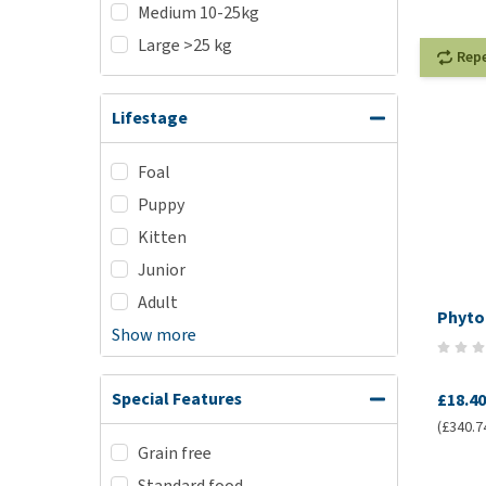
Medium 10-25kg
Large >25 kg
Rep
Lifestage
Foal
Puppy
Kitten
Junior
Adult
Phyto
Show more
Special Features
£18.40
(£340.7
Grain free
Standard food