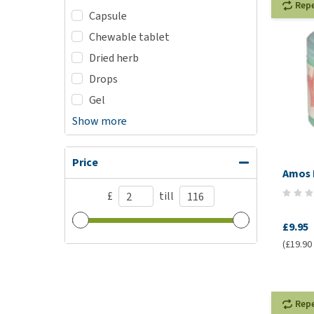
Rep
Capsule
Chewable tablet
Dried herb
Drops
Gel
Show more
Price
Amos 
£
till
£9.95
(£19.90 /
Rep