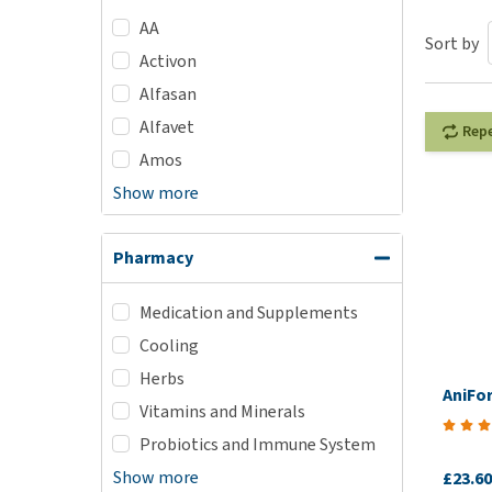
AA
Puppy pharmacy
Sort by
Activon
View all
Alfasan
Alfavet
Rep
Amos
Show more
Pharmacy
Medication and Supplements
Cooling
Herbs
AniFo
Vitamins and Minerals
Probiotics and Immune System
Show more
£23.60