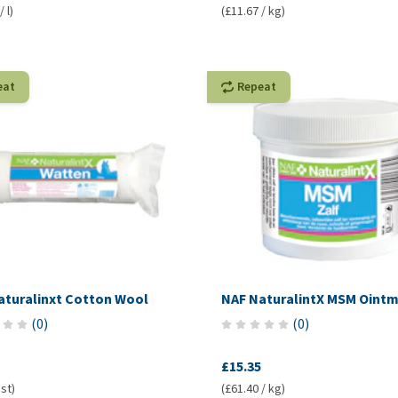
 l)
(£11.67 / kg)
eat
Repeat
aturalinxt Cotton Wool
NAF NaturalintX MSM Oint
(
0
)
(
0
)
£15.35
 st)
(£61.40 / kg)