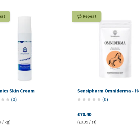
eat
Repeat
nics Skin Cream
Sensipharm Omniderma - H
(
0
)
(
0
)
£70.40
4 / kg)
(£0.39 / st)