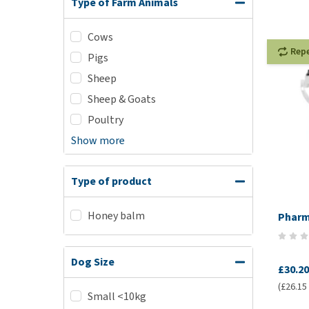
Type of Farm Animals
Cows
Rep
Pigs
Sheep
Sheep & Goats
Poultry
Show more
Type of product
Honey balm
Pharm
Dog Size
£30.20
(£26.15 
Small <10kg