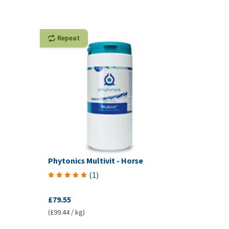
Repeat
Phytonics Multivit - Horse
(
1
)
£79.55
(£99.44 / kg)