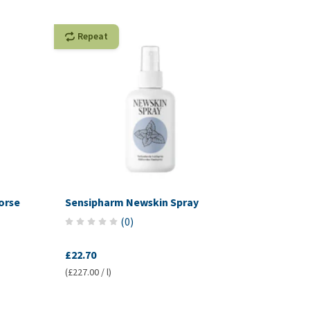
Repeat
orse
Sensipharm Newskin Spray
(
0
)
£22.70
(£227.00 / l)