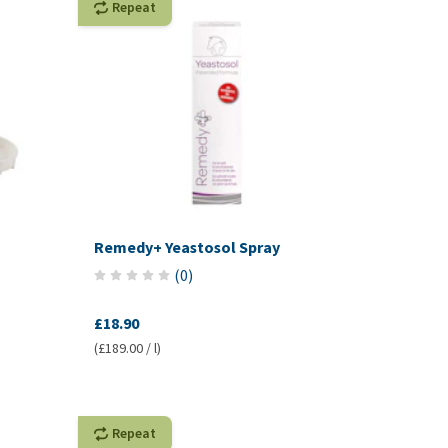
Repeat
Remedy+ Yeastosol Spray
(
0
)
£18.90
(£189.00 / l)
Repeat