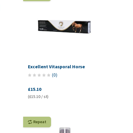
Excellent Vitasporal Horse
(
0
)
£15.10
(£15.10 / st)
Repeat