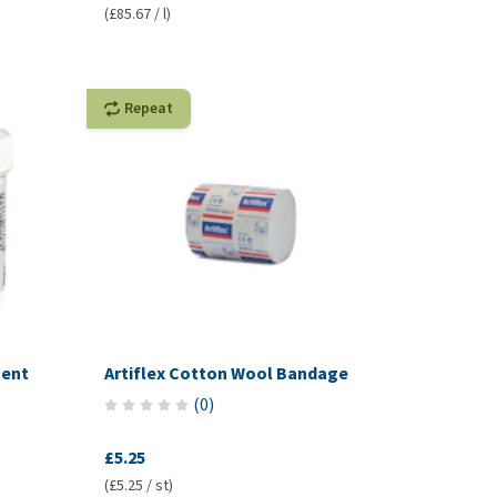
(£85.67 / l)
Repeat
ment
Artiflex Cotton Wool Bandage
(
0
)
£5.25
(£5.25 / st)