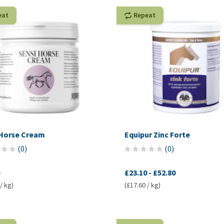
eat
Repeat
 Horse Cream
Equipur Zinc Forte
(
0
)
(
0
)
£23.10
-
£52.80
/ kg)
(£17.60 / kg)