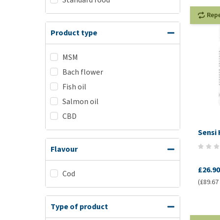
Rep
Product type
MSM
Bach flower
Fish oil
Salmon oil
CBD
Sensi
Flavour
£26.90
Cod
(£89.67 
Type of product