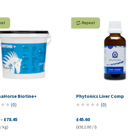
eat
Repeat
aHorse Biotine+
Phytonics Liver Comp
(
0
)
(
0
)
-
£78.45
£45.60
/ kg)
(£912.00 / l)