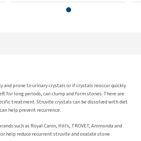
ky and prone to urinary crystals or if crystals reoccur quickly.
f left for long periods, can clump and form stones. There are
ecific treatment. Struvite crystals can be dissolved with diet
 can help prevent recurrence.
 brands such as Royal Canin, Hill’s, TROVET, Animonda and
/or help reduce recurrent struvite and oxalate stone