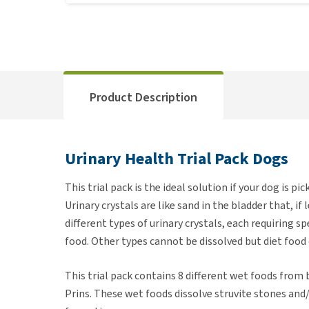
Product Description
Urinary Health Trial Pack Dogs
This trial pack is the ideal solution if your dog is pic
Urinary crystals are like sand in the bladder that, i
different types of urinary crystals, each requiring sp
food. Other types cannot be dissolved but diet food
This trial pack contains 8 different wet foods from
Prins. These wet foods dissolve struvite stones and