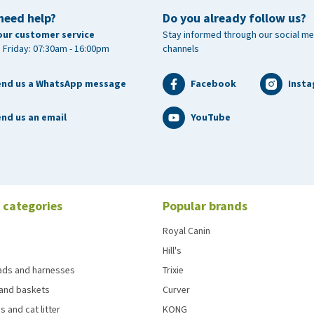
need help?
Do you already follow us?
our customer service
Stay informed through our social me
 Friday: 07:30am - 16:00pm
channels
end us a WhatsApp message
Facebook
Inst
nd us an email
YouTube
 categories
Popular brands
Royal Canin
Hill's
eads and harnesses
Trixie
and baskets
Curver
s and cat litter
KONG