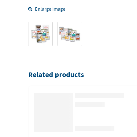
Enlarge image
Related products