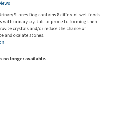
use
views
ew all
 Urinary Stones Dog contains 8 different wet foods
gs with urinary crystals or prone to forming them.
ruvite crystals and/or reduce the chance of
te and oxalate stones.
on
is no longer available.