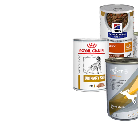
Puppy pharmacy
View all