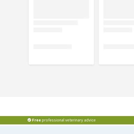
Free
professional veterinary advice