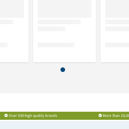
Over 500 high quality brands
More than 20,0