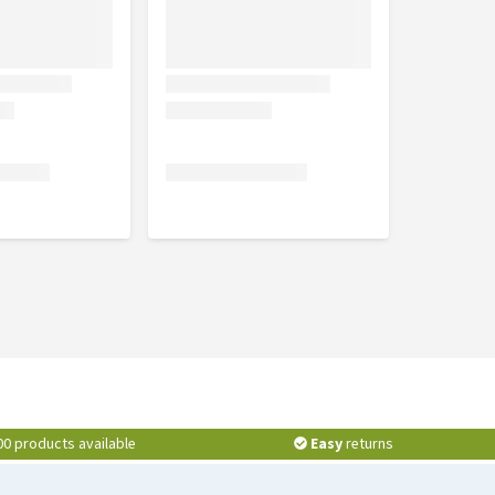
00 products available
Easy
returns