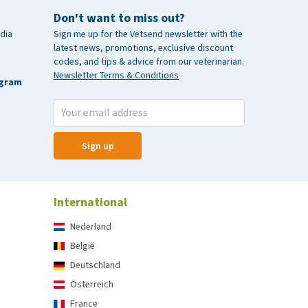
Don't want to miss out?
dia
Sign me up for the Vetsend newsletter with the
latest news, promotions, exclusive discount
codes, and tips & advice from our veterinarian.
Newsletter Terms & Conditions
agram
Sign up
International
Nederland
België
Deutschland
Österreich
France