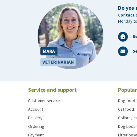
Do you 
Contact 
Monday to
S
Se
Service and support
Popular
Customer service
Dog food
Account
Cat food
Delivery
Collars, l
Ordering
Dog beds 
Payment
Litter boxe