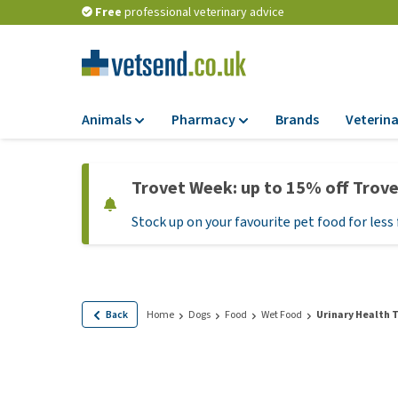
Free
professional veterinary advice
Animals
Pharmacy
Brands
Veterina
Food
Pharmacy
Trovet Week: up to 15% off Trov
Dry Food
Flea and tick tre
Stock up on your favourite pet food for less 
Wet Food
Medication and
supplements
Diet Food
Probiotic and im
Puppy Food and T
system
Hypoallergenic F
Back
Home
Dogs
Food
Wet Food
Urinary Health T
Vitamins and mine
Treats
Medical supplies
View all
BARF