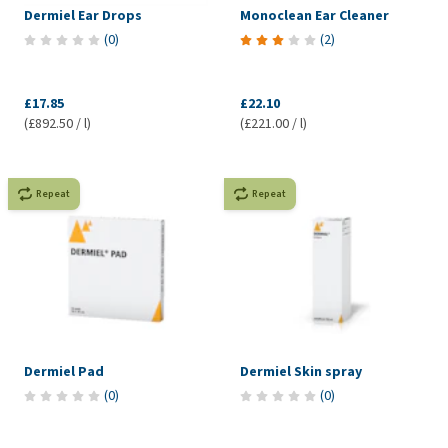
Dermiel Ear Drops
Monoclean Ear Cleaner
(
0
)
(
2
)
£17.85
£22.10
(£892.50 / l)
(£221.00 / l)
Repeat
Repeat
Dermiel Pad
Dermiel Skin spray
(
0
)
(
0
)