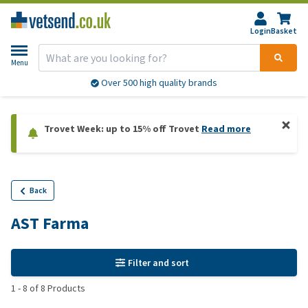
Login
Basket
Menu
Over 500 high quality brands
Trovet Week: up to 15% off Trovet
Read more
Back
AST Farma
Filter and sort
1
-
8
of
8
Products