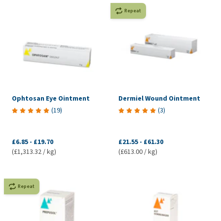
Repeat
Ophtosan Eye Ointment
Dermiel Wound Ointment
(
19
)
(
3
)
£6.85
-
£19.70
£21.55
-
£61.30
(£1,313.32 / kg)
(£613.00 / kg)
Repeat