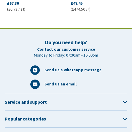
£67.30
£47.45
(£6.73 / st)
(£474.50 / l)
Do you need help?
Contact our customer service
Monday to Friday: 07:30am - 16:00pm
Send us a WhatsApp message
Send us an email
Service and support
Popular categories