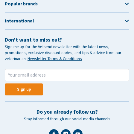
Popular brands
International
Don't want to miss out?
Sign me up for the Vetsend newsletter with the latest news,
promotions, exclusive discount codes, and tips & advice from our
veterinarian.
Newsletter Terms & Conditions
Sign up
Do you already follow us?
Stay informed through our social media channels