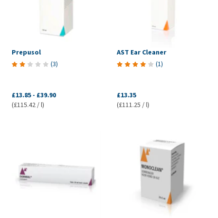
Prepusol
AST Ear Cleaner
(
3
)
(
1
)
£13.85
-
£39.90
£13.35
(£115.42 / l)
(£111.25 / l)