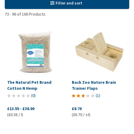
Filter and sort
73
-
96
of
166
Products
The Natural Pet Brand
Back Zoo Nature Brain
Cotton N Hemp
Trainer Flaps
(
0
)
(
1
)
£13.55
-
£38.00
£8.70
(£0.38 / l)
(£8.70 / st)