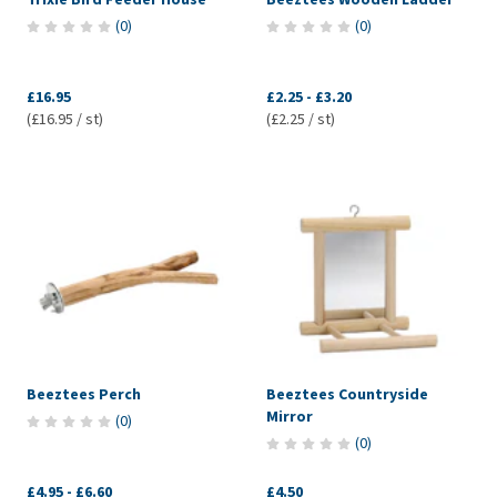
(
0
)
(
0
)
£16.95
£2.25
-
£3.20
(£16.95 / st)
(£2.25 / st)
Beeztees Perch
Beeztees Countryside
Mirror
(
0
)
(
0
)
£4.95
-
£6.60
£4.50