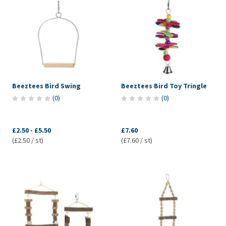
Beeztees Bird Swing
Beeztees Bird Toy Tringle
(
0
)
(
0
)
£2.50
-
£5.50
£7.60
(£2.50 / st)
(£7.60 / st)