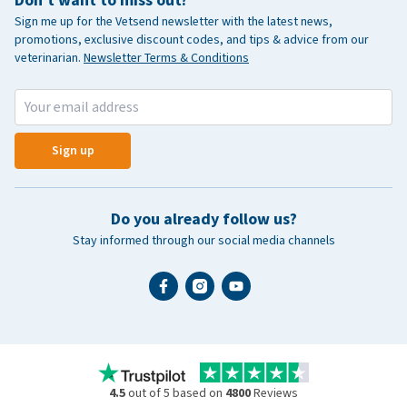
Sign me up for the Vetsend newsletter with the latest news,
promotions, exclusive discount codes, and tips & advice from our
veterinarian.
Newsletter Terms & Conditions
Sign up
Do you already follow us?
Stay informed through our social media channels
4.5
out of 5 based on
4800
Reviews