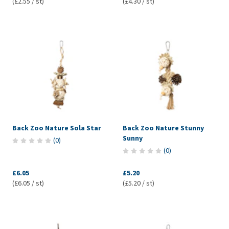
(£2.55 / st)
(£4.30 / st)
Back Zoo Nature Sola Star
Back Zoo Nature Stunny
Sunny
(
0
)
(
0
)
£6.05
£5.20
(£6.05 / st)
(£5.20 / st)