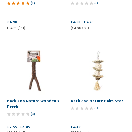
(
1
)
(
0
)
£4.90
£4.80
-
£7.25
(£4.90 / st)
(£4.80 / st)
Back Zoo Nature Wooden Y-
Back Zoo Nature Palm Star
Perch
(
0
)
(
0
)
£2.55
-
£3.45
£4.30