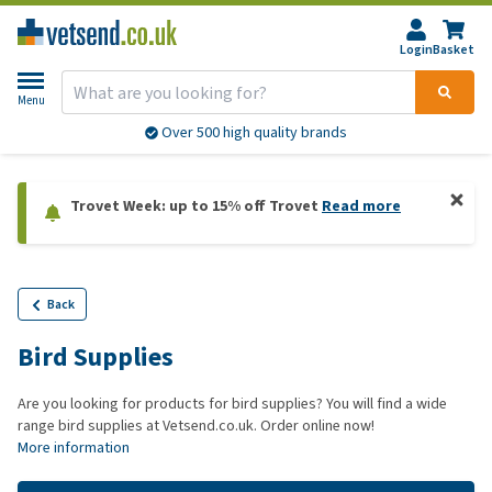
Login
Basket
Menu
Over 500 high quality brands
Trovet Week: up to 15% off Trovet
Read more
Back
Bird Supplies
Are you looking for products for bird supplies? You will find a wide
range bird supplies at Vetsend.co.uk. Order online now!
More information