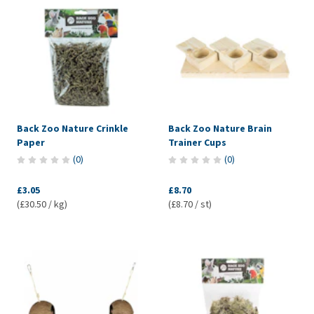
Back Zoo Nature Crinkle
Back Zoo Nature Brain
Paper
Trainer Cups
(
0
)
(
0
)
£3.05
£8.70
(£30.50 / kg)
(£8.70 / st)