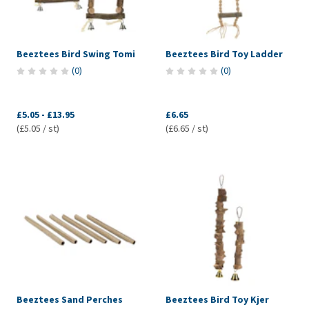
Beeztees Bird Swing Tomi
Beeztees Bird Toy Ladder
(
0
)
(
0
)
£5.05
-
£13.95
£6.65
(£5.05 / st)
(£6.65 / st)
Beeztees Sand Perches
Beeztees Bird Toy Kjer