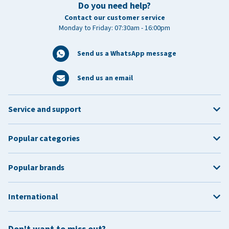
Do you need help?
Contact our customer service
Monday to Friday: 07:30am - 16:00pm
Send us a WhatsApp message
Send us an email
Service and support
Popular categories
Popular brands
International
Don't want to miss out?