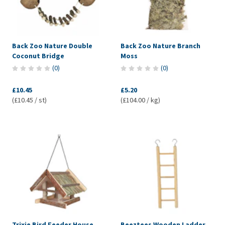
Back Zoo Nature Double
Back Zoo Nature Branch
Coconut Bridge
Moss
(
0
)
(
0
)
£10.45
£5.20
(£10.45 / st)
(£104.00 / kg)
Trixie Bird Feeder House
Beeztees Wooden Ladder