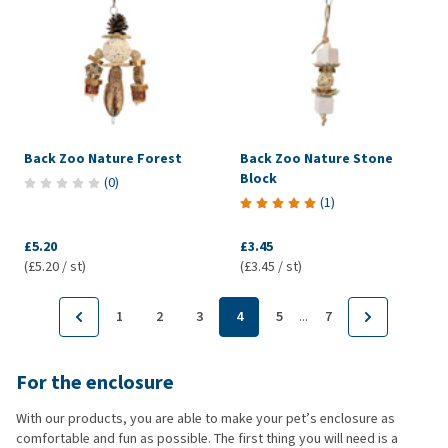
Back Zoo Nature Forest
Back Zoo Nature Stone
Block
(
0
)
(
1
)
£5.20
£3.45
(£5.20 / st)
(£3.45 / st)
...
1
2
3
4
5
7
For the enclosure
With our products, you are able to make your pet’s enclosure as
comfortable and fun as possible. The first thing you will need is a