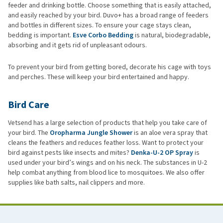
feeder and drinking bottle. Choose something that is easily attached,
and easily reached by your bird. Duvo+ has a broad range of feeders
and bottles in different sizes. To ensure your cage stays clean,
bedding is important.
Esve Corbo Bedding
is natural, biodegradable,
absorbing and it gets rid of unpleasant odours.
To prevent your bird from getting bored, decorate his cage with toys
and perches. These will keep your bird entertained and happy.
Bird Care
Vetsend has a large selection of products that help you take care of
your bird. The
Oropharma Jungle Shower
is an aloe vera spray that
cleans the feathers and reduces feather loss. Want to protect your
bird against pests like insects and mites?
Denka-U-2 OP Spray
is
used under your bird’s wings and on his neck. The substances in U-2
help combat anything from blood lice to mosquitoes. We also offer
supplies like bath salts, nail clippers and more.