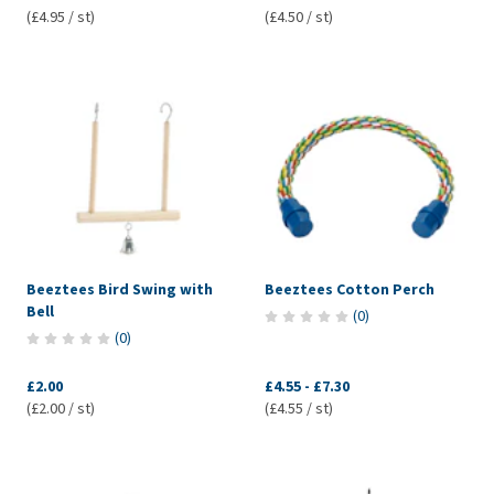
(£4.95 / st)
(£4.50 / st)
Beeztees Bird Swing with
Beeztees Cotton Perch
Bell
(
0
)
(
0
)
£2.00
£4.55
-
£7.30
(£2.00 / st)
(£4.55 / st)