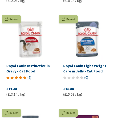
(£12.08 / kg)
(£10.24 / kg)
Repeat
Repeat
Royal Canin Instinctive in
Royal Canin Light Weight
Gravy - Cat Food
Care in Jelly - Cat Food
(
2
)
(
0
)
£13.40
£16.00
(£13.14 / kg)
(£15.69 / kg)
Repeat
Repeat