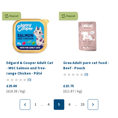
Repeat
Repeat
Edgard & Cooper Adult Cat
Grau Adult pure cat food -
- MSC Salmon and free-
Beef - Pouch
range Chicken - Pâté
(
0
)
(
0
)
£25.00
£23.75
(£18.38 / kg)
(£11.87 / kg)
...
...
1
4
5
6
23