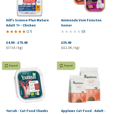
Hill's Science Plan Mature
Animonda Vom Feinsten
Adult 7+ - Chicken
Senior
(
17
)
(
0
)
£4.90
-
£75.40
£35.40
(£7.54 / kg)
(£11.06 / kg)
Repeat
Repeat
Yarrah - Cat Food Chunks
Applaws Cat Food - Adult -