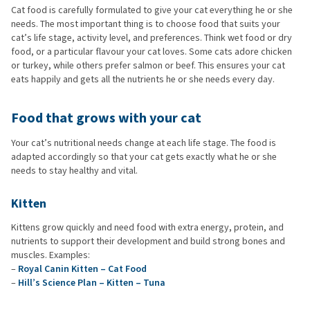
Cat food is carefully formulated to give your cat everything he or she
needs. The most important thing is to choose food that suits your
cat’s life stage, activity level, and preferences. Think wet food or dry
food, or a particular flavour your cat loves. Some cats adore chicken
or turkey, while others prefer salmon or beef. This ensures your cat
eats happily and gets all the nutrients he or she needs every day.
Food that grows with your cat
Your cat’s nutritional needs change at each life stage. The food is
adapted accordingly so that your cat gets exactly what he or she
needs to stay healthy and vital.
Kitten
Kittens grow quickly and need food with extra energy, protein, and
nutrients to support their development and build strong bones and
muscles. Examples:
–
Royal Canin Kitten – Cat Food
–
Hill’s Science Plan – Kitten – Tuna