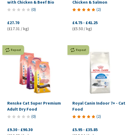
with Chicken & Beef Bio
Chicken & Salmon
(
0
)
(
2
)
£27.70
£4.75
-
£41.25
(£17.31 / kg)
(£5.50 / kg)
Repeat
Repeat
Renske Cat Super Premium
Royal Canin Indoor 7+ - Cat
Adult Dry Food
Food
(
0
)
(
2
)
£9.30
-
£90.30
£5.95
-
£35.85