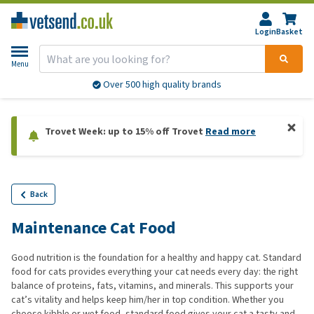
Login
Basket
Menu
Over 500 high quality brands
Trovet Week: up to 15% off Trovet
Read more
Back
Maintenance Cat Food
Good nutrition is the foundation for a healthy and happy cat. Standard
food for cats provides everything your cat needs every day: the right
balance of proteins, fats, vitamins, and minerals. This supports your
cat’s vitality and helps keep him/her in top condition. Whether you
choose kibble or wet food, standard food gives your cat a tasty and