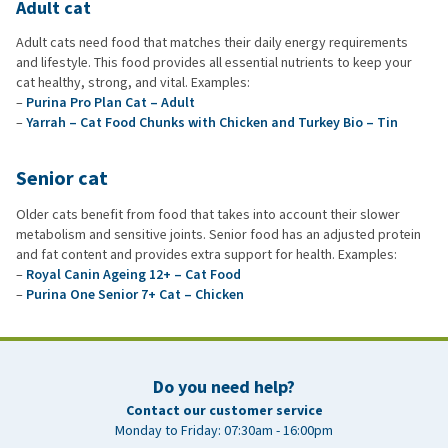
Adult cat
Adult cats need food that matches their daily energy requirements
and lifestyle. This food provides all essential nutrients to keep your
cat healthy, strong, and vital. Examples:
–
Purina Pro Plan Cat – Adult
–
Yarrah – Cat Food Chunks with Chicken and Turkey Bio – Tin
Senior cat
Older cats benefit from food that takes into account their slower
metabolism and sensitive joints. Senior food has an adjusted protein
and fat content and provides extra support for health. Examples:
–
Royal Canin Ageing 12+ – Cat Food
–
Purina One Senior 7+ Cat – Chicken
Do you need help?
Contact our customer service
Monday to Friday: 07:30am - 16:00pm