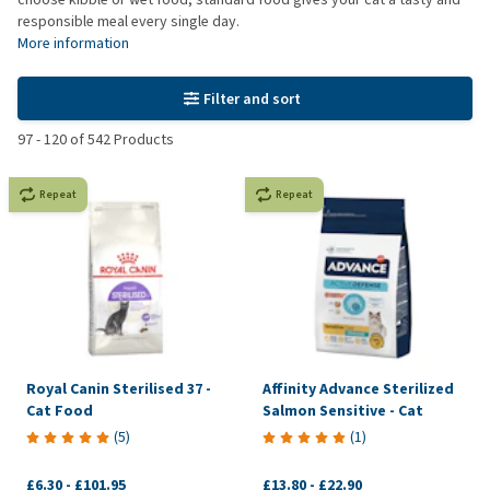
responsible meal every single day.
More information
Filter and sort
97
-
120
of
542
Products
Repeat
Repeat
Royal Canin Sterilised 37 -
Affinity Advance Sterilized
Cat Food
Salmon Sensitive - Cat
(
5
)
(
1
)
£6.30
-
£101.95
£13.80
-
£22.90