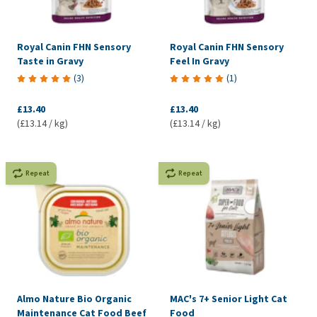
Royal Canin FHN Sensory
Royal Canin FHN Sensory
Taste in Gravy
Feel In Gravy
(
3
)
(
1
)
£13.40
£13.40
(£13.14 / kg)
(£13.14 / kg)
Repeat
Repeat
Almo Nature Bio Organic
MAC's 7+ Senior Light Cat
Maintenance Cat Food Beef
Food