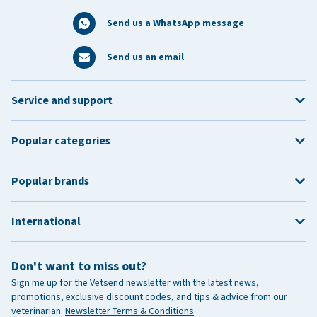
Send us a WhatsApp message
Send us an email
Service and support
Popular categories
Popular brands
International
Don't want to miss out?
Sign me up for the Vetsend newsletter with the latest news,
promotions, exclusive discount codes, and tips & advice from our
veterinarian.
Newsletter Terms & Conditions