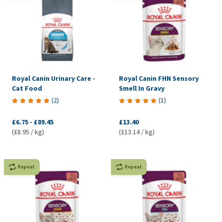
Royal Canin Urinary Care -
Royal Canin FHN Sensory
Cat Food
Smell In Gravy
(
2
)
(
1
)
£6.75
-
£89.45
£13.40
(£8.95 / kg)
(£13.14 / kg)
Repeat
Repeat