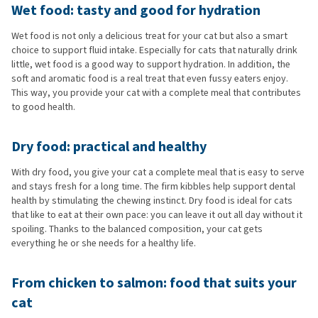
Wet food: tasty and good for hydration
Wet food is not only a delicious treat for your cat but also a smart
choice to support fluid intake. Especially for cats that naturally drink
little, wet food is a good way to support hydration. In addition, the
soft and aromatic food is a real treat that even fussy eaters enjoy.
This way, you provide your cat with a complete meal that contributes
to good health.
Dry food: practical and healthy
With dry food, you give your cat a complete meal that is easy to serve
and stays fresh for a long time. The firm kibbles help support dental
health by stimulating the chewing instinct. Dry food is ideal for cats
that like to eat at their own pace: you can leave it out all day without it
spoiling. Thanks to the balanced composition, your cat gets
everything he or she needs for a healthy life.
From chicken to salmon: food that suits your
cat