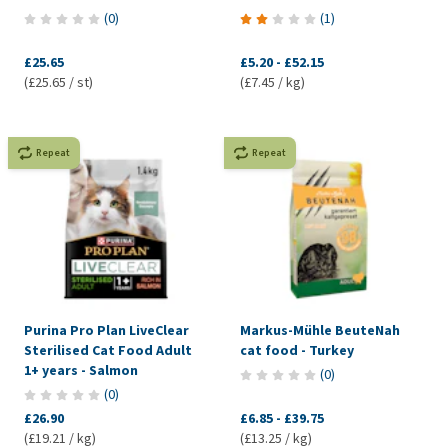
(
0
)
(
1
)
£25.65
£5.20
-
£52.15
(£25.65 / st)
(£7.45 / kg)
Repeat
Repeat
Purina Pro Plan LiveClear
Markus-Mühle BeuteNah
Sterilised Cat Food Adult
cat food - Turkey
1+ years - Salmon
(
0
)
(
0
)
£26.90
£6.85
-
£39.75
(£19.21 / kg)
(£13.25 / kg)