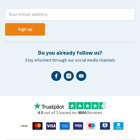
Sign up
Do you already follow us?
Stay informed through our social media channels
4.5
out of 5 based on
4800
Reviews