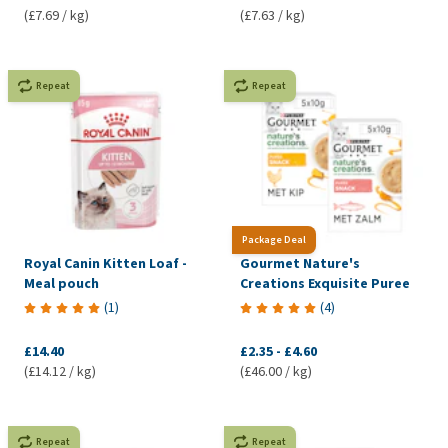
(£7.69 / kg)
(£7.63 / kg)
Repeat
Repeat
Package Deal
Royal Canin Kitten Loaf -
Gourmet Nature's
Meal pouch
Creations Exquisite Puree
(
1
)
(
4
)
£14.40
£2.35
-
£4.60
(£14.12 / kg)
(£46.00 / kg)
Repeat
Repeat