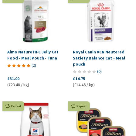
Almo Nature HFC Jelly Cat
Royal Canin VCN Neutered
Food - Meal Pouch - Tuna
Satiety Balance Cat - Meal
pouch
(
2
)
(
0
)
£31.00
£14.75
(£23.48 / kg)
(£14.46 / kg)
Repeat
Repeat