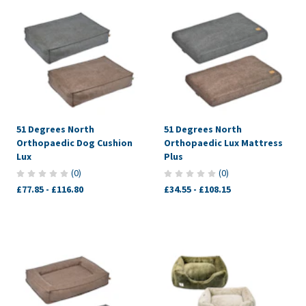
51 Degrees North
51 Degrees North
Orthopaedic Dog Cushion
Orthopaedic Lux Mattress
Lux
Plus
(
0
)
(
0
)
£77.85
-
£116.80
£34.55
-
£108.15