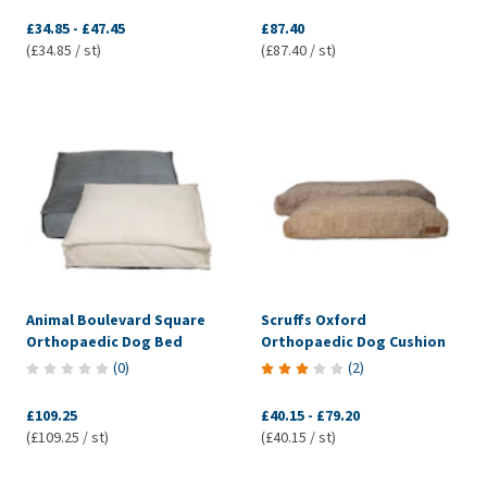
£34.85
-
£47.45
£87.40
(£34.85 / st)
(£87.40 / st)
Animal Boulevard Square
Scruffs Oxford
Orthopaedic Dog Bed
Orthopaedic Dog Cushion
(
0
)
(
2
)
£109.25
£40.15
-
£79.20
(£109.25 / st)
(£40.15 / st)