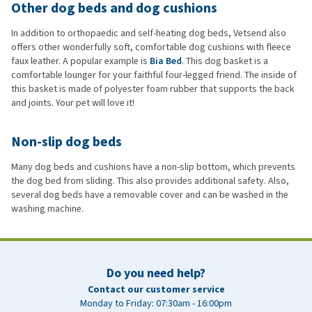
Other dog beds and dog cushions
In addition to orthopaedic and self-heating dog beds, Vetsend also
offers other wonderfully soft, comfortable dog cushions with fleece
faux leather. A popular example is
Bia Bed
. This dog basket is a
comfortable lounger for your faithful four-legged friend. The inside of
this basket is made of polyester foam rubber that supports the back
and joints. Your pet will love it!
Non-slip dog beds
Many dog beds and cushions have a non-slip bottom, which prevents
the dog bed from sliding. This also provides additional safety. Also,
several dog beds have a removable cover and can be washed in the
washing machine.
Do you need help?
Contact our customer service
Monday to Friday: 07:30am - 16:00pm