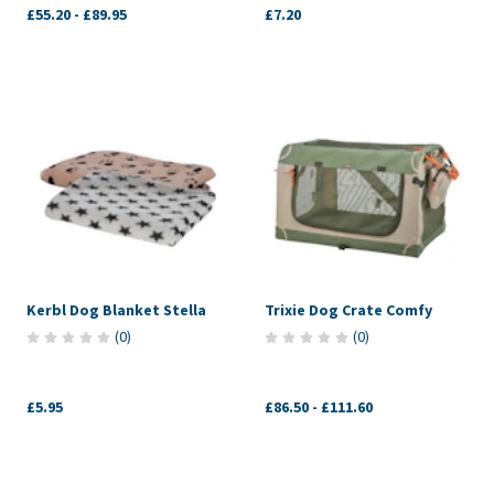
£55.20
-
£89.95
£7.20
Kerbl Dog Blanket Stella
Trixie Dog Crate Comfy
(
0
)
(
0
)
£5.95
£86.50
-
£111.60