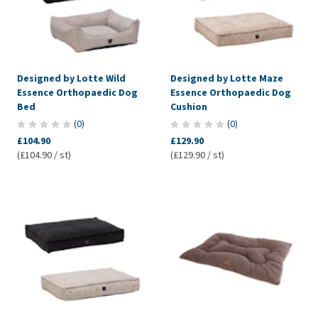
Designed by Lotte Wild
Designed by Lotte Maze
Essence Orthopaedic Dog
Essence Orthopaedic Dog
Bed
Cushion
(
0
)
(
0
)
£104.90
£129.90
(£104.90 / st)
(£129.90 / st)