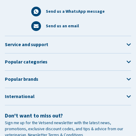
Send us a WhatsApp message
Send us an email
Service and support
Popular categories
Popular brands
International
Don't want to miss out?
Sign me up for the Vetsend newsletter with the latest news,
promotions, exclusive discount codes, and tips & advice from our
veterinarian.
Newsletter Terms & Conditions