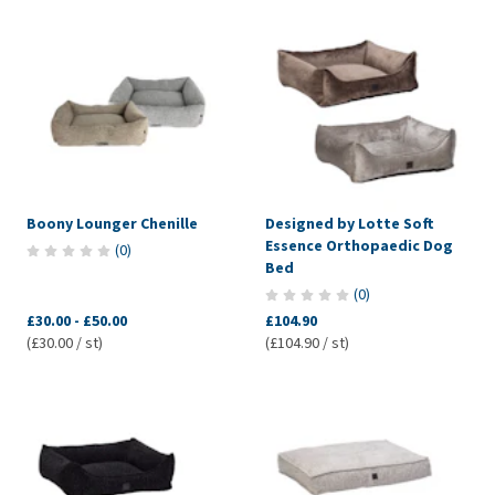
Boony Lounger Chenille
Designed by Lotte Soft
Essence Orthopaedic Dog
(
0
)
Bed
(
0
)
£30.00
-
£50.00
£104.90
(£30.00 / st)
(£104.90 / st)