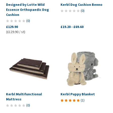
Designed by Lotte Wild
Kerbl Dog Cushion Benno
Essence Orthopaedic Dog
(
0
)
Cushion
(
0
)
£129.90
£19.20
-
£69.60
(£129.90 / st)
Kerbl Multifunctional
Kerbl Puppy Blanket
Mattress
(
1
)
(
0
)