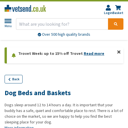
Login
Basket
Menu
Over 500 high quality brands
Trovet Week: up to 15% off Trovet
Read more
Back
Dog Beds and Baskets
Dogs sleep around 12 to 14 hours a day. It is important that your
buddy has a safe, quiet and comfortable place to rest. There is a lot of
choice on the market, so we are happy to help you find the best
sleeping place for your dog.
More information