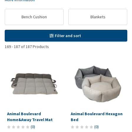
Bench Cushion
Blankets
Filter and sort
169
-
187
of
187
Products
Animal Boulevard
Animal Boulevard Hexagon
Home&Away Travel Mat
Bed
(
0
)
(
0
)