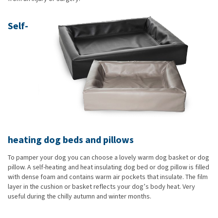
Self-
heating dog beds and pillows
To pamper your dog you can choose a lovely warm dog basket or dog
pillow. A self-heating and heat insulating dog bed or dog pillow is filled
with dense foam and contains warm air pockets that insulate. The film
layer in the cushion or basket reflects your dog’s body heat. Very
useful during the chilly autumn and winter months.