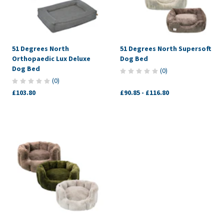
51 Degrees North
51 Degrees North Supersoft
Orthopaedic Lux Deluxe
Dog Bed
Dog Bed
(
0
)
(
0
)
£103.80
£90.85
-
£116.80