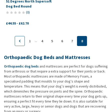
51 Degrees North Supersoft
Dog Bed Round
(
0
)
£44.55
-
£62.70
...
1
4
5
6
7
8
Orthopaedic Dog Beds and Mattresses
Orthopaedic dog beds
and mattresses are perfect for dogs suffering
from arthrosis or that require a extra support for their joints or back.
Most orthopaedic mattresses are made of Memory Foam, a
specialised padding that moulds to your dog’s shape and
temperature. This means that your dog’s weight is evenly distributed,
which diminishes the pressure on joints and the spine. Orthopaedic
mattresses return to their original shape every time your dog gets up,
ensuring a perfect fit every time they lie down. It is also suitable for
very active, large, heavy or senior dogs and dogs that are recovering
from an injury or surgery.