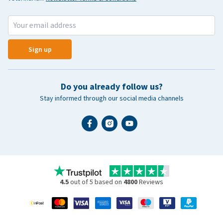
Sign up
Do you already follow us?
Stay informed through our social media channels
4.5
out of 5 based on
4800
Reviews