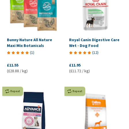
Bunny Nature All Nature
Royal Canin Digestive Care
Maxi Mix Botanicals
Wet - Dog Food
(
1
)
(
12
)
£11.55
£11.95
(£28.88 / kg)
(£11.72 / kg)
Repeat
Repeat