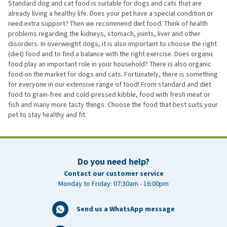
Standard dog and cat food is suitable for dogs and cats that are
already living a healthy life. Does your pet have a special condition or
need extra support? Then we recommend diet food. Think of health
problems regarding the kidneys, stomach, joints, liver and other
disorders. In overweight dogs, it is also important to choose the right
(diet) food and to find a balance with the right exercise. Does organic
food play an important role in your household? There is also organic
food on the market for dogs and cats. Fortunately, there is something
for everyone in our extensive range of food! From standard and diet
food to grain-free and cold-pressed kibble, food with fresh meat or
fish and many more tasty things. Choose the food that best suits your
pet to stay healthy and fit.
Do you need help?
Contact our customer service
Monday to Friday: 07:30am - 16:00pm
Send us a WhatsApp message