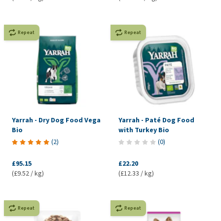
Repeat
Repeat
Yarrah - Dry Dog Food Vega
Yarrah - Paté Dog Food
Bio
with Turkey Bio
(
2
)
(
0
)
£95.15
£22.20
(£9.52 / kg)
(£12.33 / kg)
Repeat
Repeat