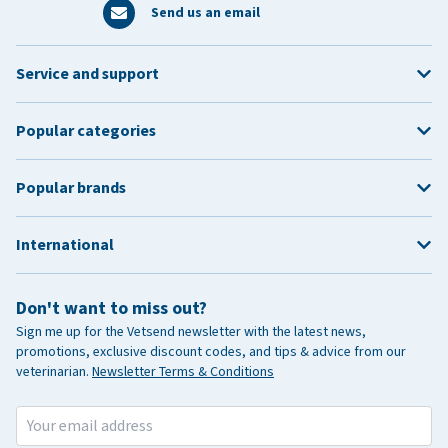
Send us an email
Service and support
Popular categories
Popular brands
International
Don't want to miss out?
Sign me up for the Vetsend newsletter with the latest news,
promotions, exclusive discount codes, and tips & advice from our
veterinarian.
Newsletter Terms & Conditions