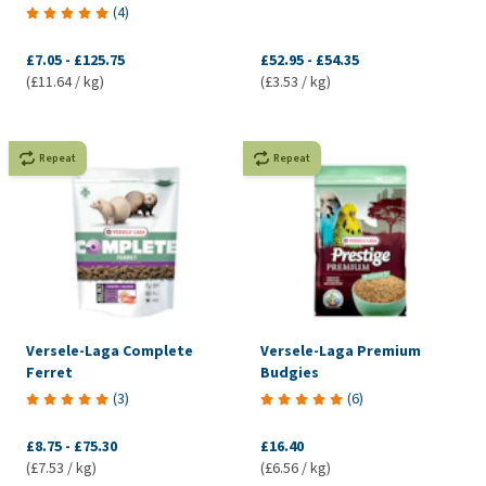
(
4
)
£7.05
-
£125.75
£52.95
-
£54.35
(£11.64 / kg)
(£3.53 / kg)
Repeat
Repeat
Versele-Laga Complete
Versele-Laga Premium
Ferret
Budgies
(
3
)
(
6
)
£8.75
-
£75.30
£16.40
(£7.53 / kg)
(£6.56 / kg)