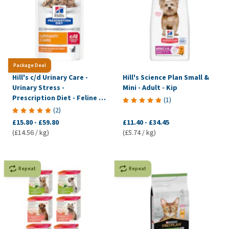
Package Deal
Hill's c/d Urinary Care -
Hill's Science Plan Small &
Urinary Stress -
Mini - Adult - Kip
Prescription Diet - Feline -
(
1
)
Meal pouch
(
2
)
£15.80
-
£59.80
£11.40
-
£34.45
(£14.56 / kg)
(£5.74 / kg)
Repeat
Repeat