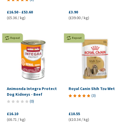
£16.50
-
£53.60
£3.90
(£5.36 / kg)
(£39.00 / kg)
Repeat
Repeat
Animonda Integra Protect
Royal Canin Shih Tzu Wet
Dog Kidneys - Beef
(
3
)
(
0
)
£16.10
£10.55
(£6.71 / kg)
(£10.34 / kg)