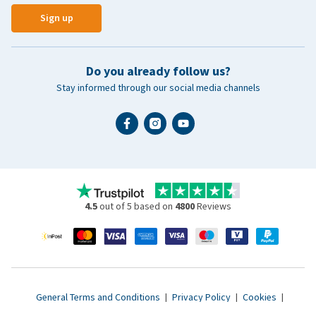
Sign up
Do you already follow us?
Stay informed through our social media channels
4.5
out of 5 based on
4800
Reviews
General Terms and Conditions
|
Privacy Policy
|
Cookies
|
Accessibility statement
|
© 2007 - 2026 www.vetsend.co.uk