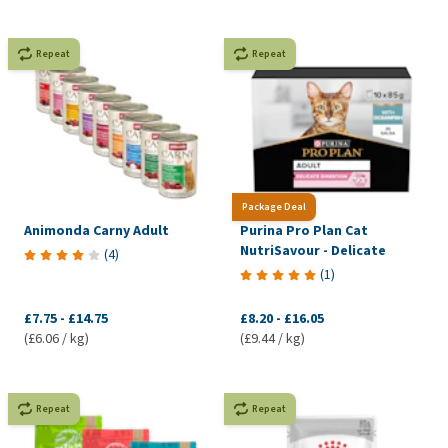
Repeat
Repeat
Package Deal
Animonda Carny Adult
Purina Pro Plan Cat
NutriSavour - Delicate
(
4
)
(
1
)
£7.75
-
£14.75
£8.20
-
£16.05
(£6.06 / kg)
(£9.44 / kg)
Repeat
Repeat