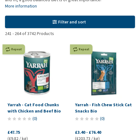
More information
Filter and sort
241
-
264
of
3742
Products
Repeat
Repeat
Yarrah - Cat Food Chunks
Yarrah - Fish Chew Stick Cat
with Chicken and Beef Bio
Snacks Bio
(
0
)
(
0
)
£47.75
£3.40
-
£76.40
(£9.82 / kg)
(£203.73 / kg)