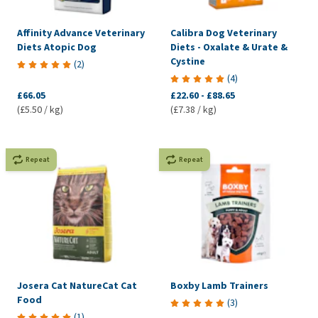
Affinity Advance Veterinary
Calibra Dog Veterinary
Diets Atopic Dog
Diets - Oxalate & Urate &
Cystine
(
2
)
(
4
)
£66.05
£22.60
-
£88.65
(£5.50 / kg)
(£7.38 / kg)
Repeat
Repeat
Josera Cat NatureCat Cat
Boxby Lamb Trainers
Food
(
3
)
(
1
)