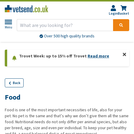
Login
Basket
Menu
Over 500 high quality brands
Trovet Week: up to 15% off Trovet
Read more
Back
Food
Food is one of the most important necessities of life, also for your
pet. No pet is the same and that’s why we don’t give them all the same
food. Nutritional needs do not only differ per animal species, but also
per breed, age, size and even per individual. To keep your pet healthy
and fit, a good balanced diet is of great importance!