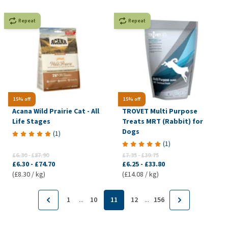
Repeat
Repeat
15% off
15% off
Acana Wild Prairie Cat - All
TROVET Multi Purpose
Life Stages
Treats MRT (Rabbit) for
Dogs
(
1
)
(
1
)
£6.30
-
£87.90
£7.35
-
£39.75
£6.30
-
£74.70
£6.25
-
£33.80
(£8.30 / kg)
(£14.08 / kg)
...
...
1
10
11
12
156