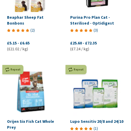
Beaphar Sheep Fat
Purina Pro Plan Cat -
Bonbons
Sterilised - Optidigest
(
2
)
(
3
)
£5.15
-
£6.65
£25.60
-
£72.35
(£21.02 / kg)
(£7.24 / kg)
Repeat
Repeat
Orijen Six Fish Cat Whole
Lupo Sensitiv 20/8 and 24/10
Prey
(
1
)