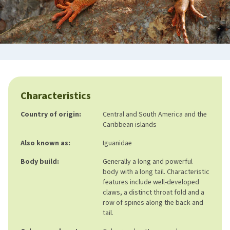
Characteristics
Country of origin:
Central and South America and the
Caribbean islands
Also known as:
Iguanidae
Body build:
Generally a long and powerful
body with a long tail. Characteristic
features include well-developed
claws, a distinct throat fold and a
row of spines along the back and
tail.