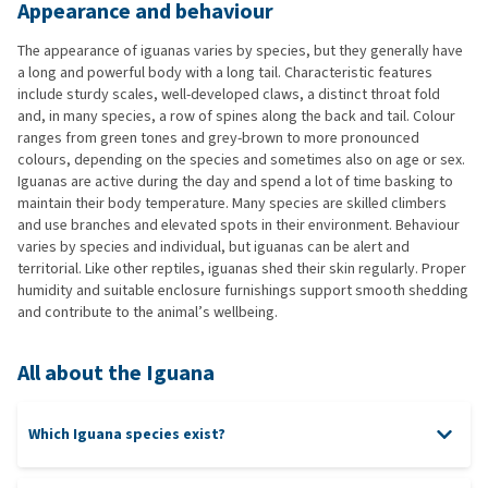
Appearance and behaviour
The appearance of iguanas varies by species, but they generally have
a long and powerful body with a long tail. Characteristic features
include sturdy scales, well-developed claws, a distinct throat fold
and, in many species, a row of spines along the back and tail. Colour
ranges from green tones and grey-brown to more pronounced
colours, depending on the species and sometimes also on age or sex.
Iguanas are active during the day and spend a lot of time basking to
maintain their body temperature. Many species are skilled climbers
and use branches and elevated spots in their environment. Behaviour
varies by species and individual, but iguanas can be alert and
territorial. Like other reptiles, iguanas shed their skin regularly. Proper
humidity and suitable enclosure furnishings support smooth shedding
and contribute to the animal’s wellbeing.
All about the Iguana
Which Iguana species exist?