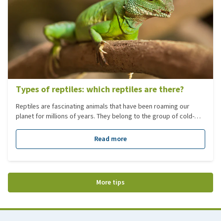
Types of reptiles: which reptiles are there?
Reptiles are fascinating animals that have been roaming our
planet for millions of years. They belong to the group of cold-
blooded vertebrates, have scaly skin, usually lay eggs, and
depend on their environment to regulate their body temperature.
Read more
Reptiles are popular as pets, but they are also incredibly diverse
in the wild. In this blog, you will learn which types of reptiles exist
and what their main characteristics are.
More tips