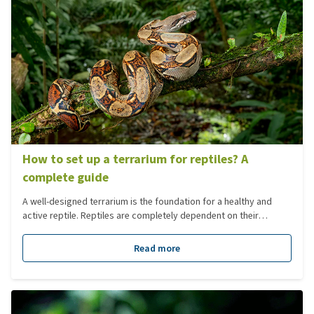
How to set up a terrarium for reptiles? A
complete guide
A well-designed terrarium is the foundation for a healthy and
active reptile. Reptiles are completely dependent on their
environment: temperature, humidity, lighting, diet and layout
must closely match their natural habitat. In this blog, we guide
Read more
you step by step through setting up a terrarium, from the initial
choices to the finer details of plants, lighting and climate.