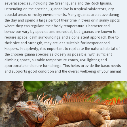
several species, including the Green Iguana and the Rock Iguana.
Depending on the species, iguanas live in tropical rainforests, dry
coastal areas or rocky environments. Many iguanas are active during
the day and spend a large part of their time in trees or in sunny spots
where they can regulate their body temperature. Character and
behaviour vary by species and individual, but iguanas are known to
require space, calm surroundings and a consistent approach. Due to
their size and strength, they are less suitable for inexperienced
keepers. In captivity, it is important to replicate the natural habitat of
the chosen iguana species as closely as possible, with sufficient
climbing space, suitable temperature zones, UVB lighting and
appropriate enclosure furnishings. This helps provide the basic needs
and supports good condition and the overall wellbeing of your animal.