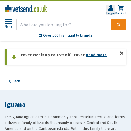
Login
Basket
Menu
Over 500 high quality brands
Trovet Week: up to 15% off Trovet
Read more
Back
Iguana
The Iguana (Iguanidae) is a commonly kept terrarium reptile and forms
a diverse family of lizards that mainly occurs in Central and South
America and on the Caribbean islands. Within this family there are