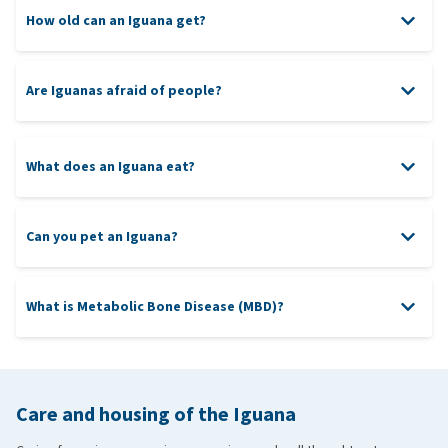
How old can an Iguana get?
Green Iguana
Are Iguanas afraid of people?
Lesser Antillean Iguana
Rock Iguana
Rhinoceros Iguana
What does an Iguana eat?
Black Iguana
Can you pet an Iguana?
What is Metabolic Bone Disease (MBD)?
Metabolic Bone Disease
calcium and
vitamin supplement
Care and housing of the Iguana