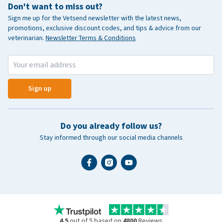
Don't want to miss out?
Sign me up for the Vetsend newsletter with the latest news,
promotions, exclusive discount codes, and tips & advice from our
veterinarian.
Newsletter Terms & Conditions
Sign up
Do you already follow us?
Stay informed through our social media channels
4.5
out of 5 based on
4800
Reviews