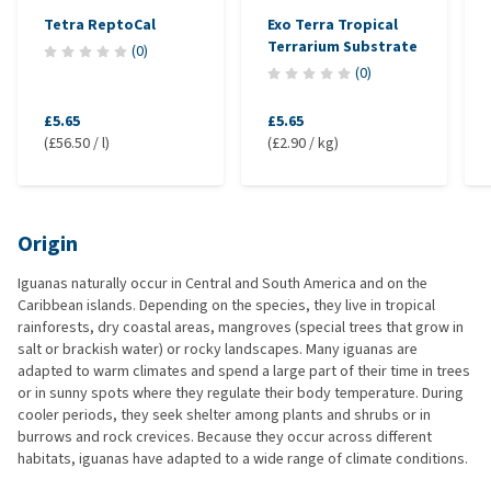
Tetra ReptoCal
Exo Terra Tropical
Terrarium Substrate
(
0
)
(
0
)
£5.65
£5.65
(£56.50 / l)
(£2.90 / kg)
Origin
Iguanas naturally occur in Central and South America and on the
Caribbean islands. Depending on the species, they live in tropical
rainforests, dry coastal areas, mangroves (special trees that grow in
salt or brackish water) or rocky landscapes. Many iguanas are
adapted to warm climates and spend a large part of their time in trees
or in sunny spots where they regulate their body temperature. During
cooler periods, they seek shelter among plants and shrubs or in
burrows and rock crevices. Because they occur across different
habitats, iguanas have adapted to a wide range of climate conditions.