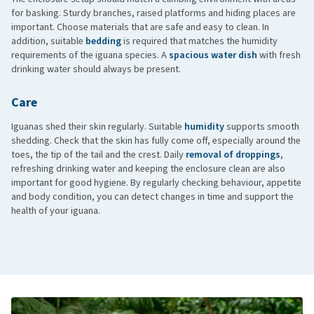
for basking. Sturdy branches, raised platforms and hiding places are
important. Choose materials that are safe and easy to clean. In
addition, suitable
bedding
is required that matches the humidity
requirements of the iguana species. A
spacious water dish
with fresh
drinking water should always be present.
Care
Iguanas shed their skin regularly. Suitable
humidity
supports smooth
shedding. Check that the skin has fully come off, especially around the
toes, the tip of the tail and the crest. Daily
removal of droppings
,
refreshing drinking water and keeping the enclosure clean are also
important for good hygiene. By regularly checking behaviour, appetite
and body condition, you can detect changes in time and support the
health of your iguana.