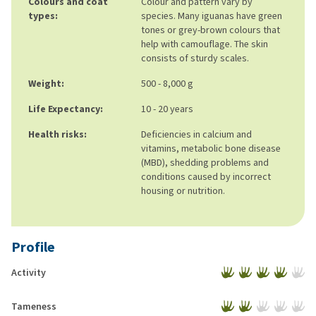
Colours and coat
Colour and pattern vary by
types:
species. Many iguanas have green
tones or grey-brown colours that
help with camouflage. The skin
consists of sturdy scales.
Weight:
500 - 8,000 g
Life Expectancy:
10 - 20 years
Health risks:
Deficiencies in calcium and
vitamins, metabolic bone disease
(MBD), shedding problems and
conditions caused by incorrect
housing or nutrition.
Profile
Activity
Tameness