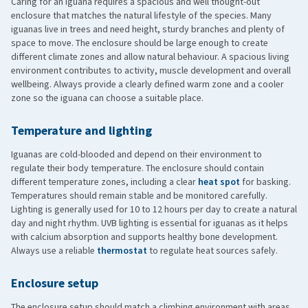
Caring for an iguana requires a spacious and well thought-out
enclosure that matches the natural lifestyle of the species. Many
iguanas live in trees and need height, sturdy branches and plenty of
space to move. The enclosure should be large enough to create
A soft lower jaw
different climate zones and allow natural behaviour. A spacious living
Trembling in the legs
environment contributes to activity, muscle development and overall
Reduced appetite
wellbeing. Always provide a clearly defined warm zone and a cooler
zone so the iguana can choose a suitable place.
Lethargic behaviour
In a later stage, skeletal deformities, crooked legs or spine,
Temperature and lighting
and even fractures may occur
Iguanas are cold-blooded and depend on their environment to
UVB lighting
regulate their body temperature. The enclosure should contain
different temperature zones, including a clear
heat spot
for basking.
Temperatures should remain stable and be monitored carefully.
Lighting is generally used for 10 to 12 hours per day to create a natural
day and night rhythm. UVB lighting is essential for iguanas as it helps
with calcium absorption and supports healthy bone development.
Always use a reliable
thermostat
to regulate heat sources safely.
Enclosure setup
The enclosure setup should match a climbing environment with areas