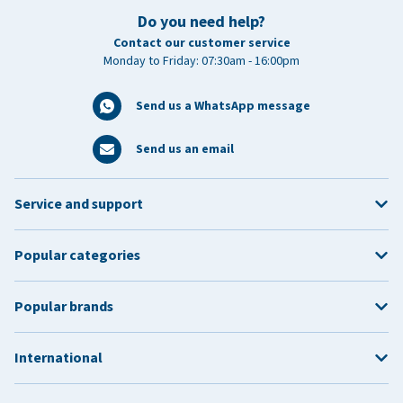
Do you need help?
Contact our customer service
Monday to Friday: 07:30am - 16:00pm
Send us a WhatsApp message
Send us an email
Service and support
Popular categories
Popular brands
International