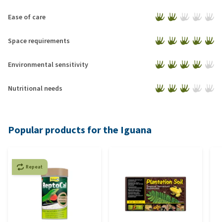
Ease of care
Space requirements
Environmental sensitivity
Nutritional needs
Popular products for the Iguana
Repeat