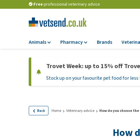
Free
professional veterinary advice
Animals
Pharmacy
Brands
Veterina
Food
Pharmacy
Trovet Week: up to 15% off Trov
Dry Food
Flea and tick tre
Stock up on your favourite pet food for less 
Wet Food
Medication and
supplements
Diet Food
Probiotic and im
Puppy Food and T
system
Hypoallergenic F
Back
Home
Veterinary advice
How do you choose the 
Vitamins and mine
Treats
Medical supplies
How d
View all
BARF