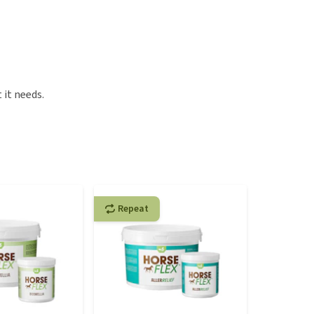
 it needs.
Repeat
Repeat