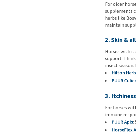
For older horse
supplements ca
herbs like Bos
maintain suppl
2. Skin & al
Horses with itc
support. Think 
insect season. 
Hilton Herb
PUUR Culic
3. Itchines
For horses with
immune respons
PUUR Apis
:
HorseFlex A