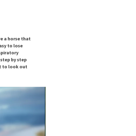
use
ew all
e a horse that
asy to lose
spiratory
 step by step
 to look out