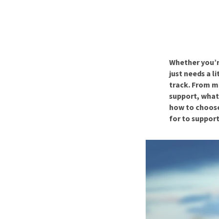
Puppy pharmacy
View all
Whether you’r
just needs a l
track. From m
support, what 
how to choose
for to support