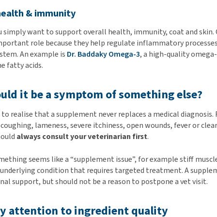
health & immunity
simply want to support overall health, immunity, coat and skin.
important role because they help regulate inflammatory processe
stem. An example is
Dr. Baddaky Omega-3
, a high-quality omeg
e fatty acids.
ould it be a symptom of something else?
t to realise that a supplement never replaces a medical diagnosis.
 coughing, lameness, severe itchiness, open wounds, fever or clea
hould
always consult your veterinarian first
.
thing seems like a “supplement issue”, for example stiff muscles
n underlying condition that requires targeted treatment. A suppl
nal support, but should not be a reason to postpone a vet visit.
ay attention to ingredient quality