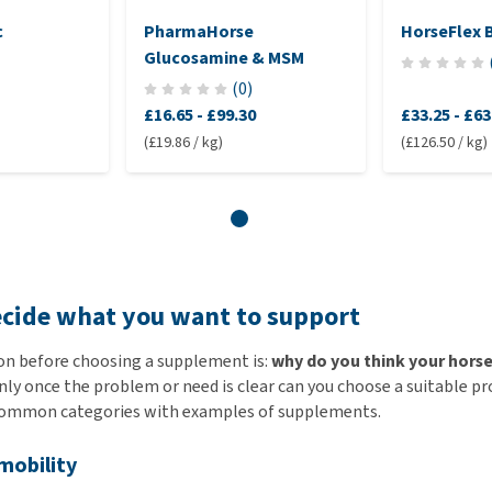
c
PharmaHorse
HorseFlex 
Glucosamine & MSM
(
0
)
£16.65
-
£99.30
£33.25
-
£63
(£19.86 / kg)
(£126.50 / kg)
ecide what you want to support
on before choosing a supplement is:
why do you think your hors
ly once the problem or need is clear can you choose a suitable p
common categories with examples of supplements.
 mobility