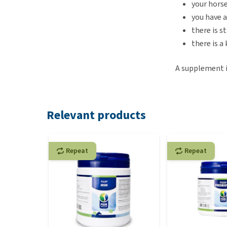
your horse
you have a
there is s
there is a
A supplement is
Relevant products
Repeat
Repeat