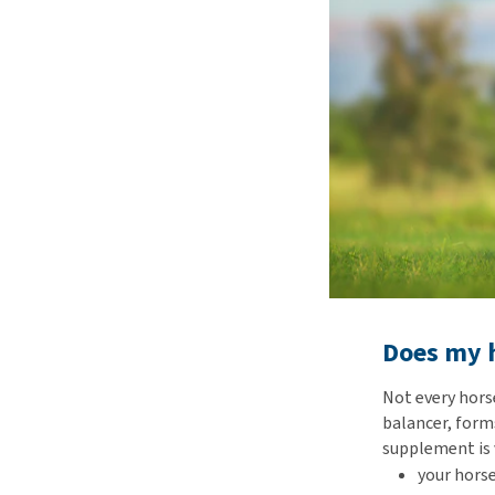
Does my h
Not every hors
balancer, forms
supplement is 
your horse