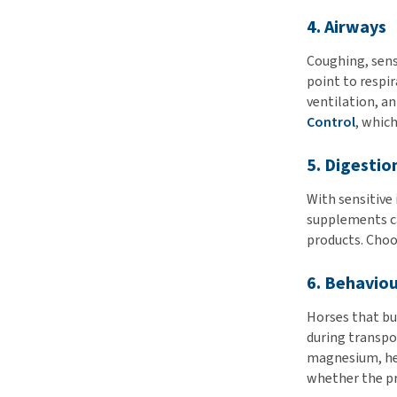
4. Airways
Coughing, sensi
point to respi
ventilation, a
Control
, whic
5. Digestio
With sensitive 
supplements can
products. Choos
6. Behaviou
Horses that bui
during transpo
magnesium, her
whether the pr