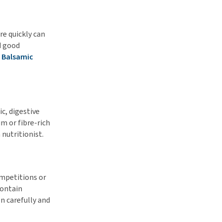
re quickly can
d good
 Balsamic
ic, digestive
m or fibre-rich
 nutritionist.
competitions or
contain
n carefully and