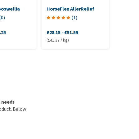
Boswellia
HorseFlex AllerRelief
Sectoli
(
0
)
(
1
)
.25
£28.15
-
£51.55
£39.55
(£41.37 / kg)
(£31.39 / k
e needs
roduct. Below