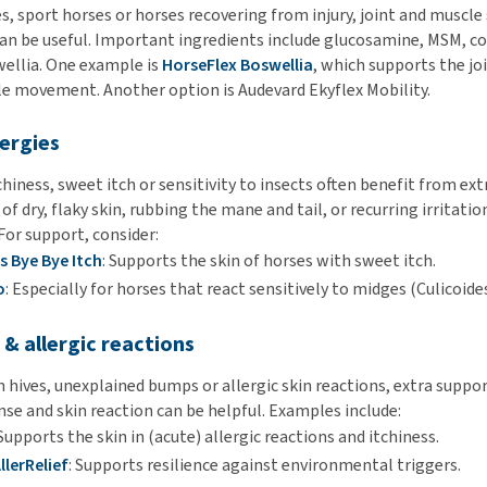
s, sport horses or horses recovering from injury, joint and muscle
n be useful. Important ingredients include glucosamine, MSM, c
wellia. One example is
HorseFlex Boswellia
, which supports the jo
e movement. Another option is Audevard Ekyflex Mobility.
lergies
hiness, sweet itch or sensitivity to insects often benefit from ext
of dry, flaky skin, rubbing the mane and tail, or recurring irritatio
For support, consider:
s Bye Bye Itch
: Supports the skin of horses with sweet itch.
o
: Especially for horses that react sensitively to midges (Culicoides
s & allergic reactions
 hives, unexplained bumps or allergic skin reactions, extra suppor
e and skin reaction can be helpful. Examples include:
 Supports the skin in (acute) allergic reactions and itchiness.
llerRelief
: Supports resilience against environmental triggers.