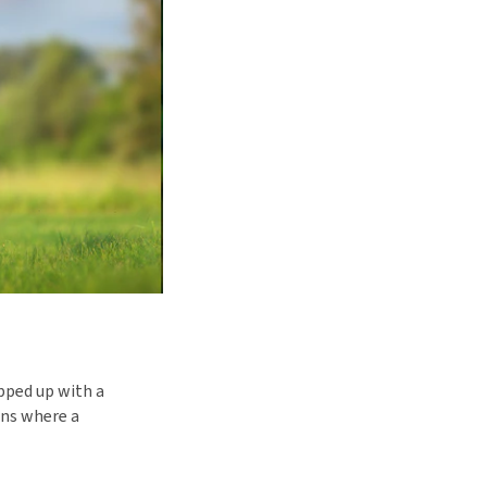
pped up with a
ons where a