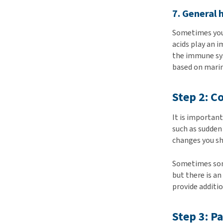
7. General 
Sometimes you 
acids play an 
the immune sy
based on marin
Step 2: C
It is importan
such as sudden
changes you s
Sometimes some
but there is a
provide additio
Step 3: P