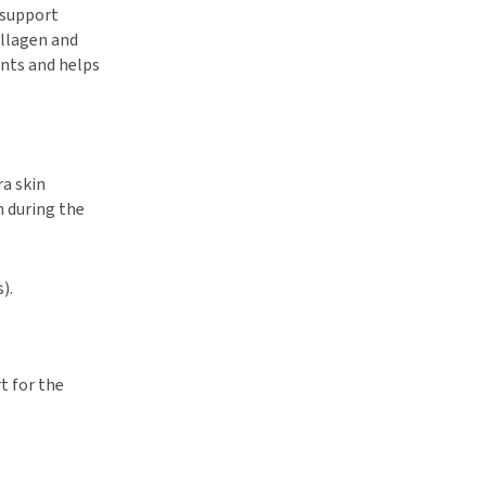
 support
ollagen and
ints and helps
ra skin
n during the
).
t for the