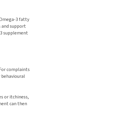
 Omega-3 fatty
s and support
a-3 supplement
 For complaints
r behavioural
 or itchiness,
ement can then