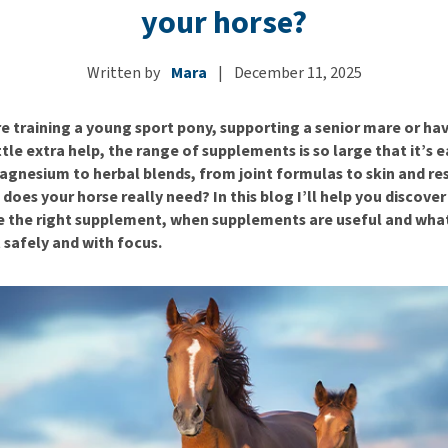
ho
your horse?
disorders
Clothes
Medical Supplies
Vi
Senior dogs and dementia
Training and Agility
Puppy Supplements
Written by
Mara
|
December 11, 2025
Obesity
View all
Puppy Supplies
View all
View all
e training a young sport pony, supporting a senior mare or hav
ittle extra help, the range of supplements is so large that it’s e
agnesium to herbal blends, from joint formulas to skin and re
does your horse really need? In this blog I’ll help you discover
 the right supplement, when supplements are useful and what
 safely and with focus.