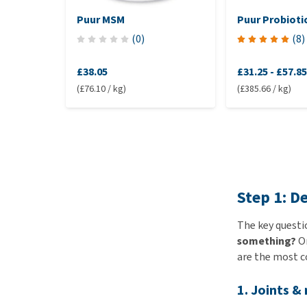
Puur MSM
Puur Probioti
(
0
)
(
8
)
£38.05
£31.25
-
£57.85
(£76.10 / kg)
(£385.66 / kg)
Step 1: D
The key questi
something?
On
are the most 
1. Joints &