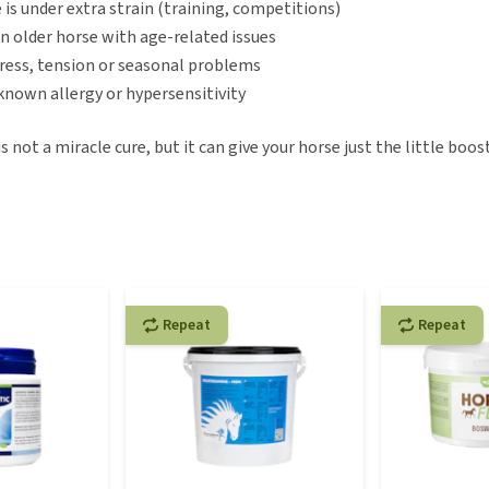
 is under extra strain (training, competitions)
n older horse with age-related issues
tress, tension or seasonal problems
 known allergy or hypersensitivity
 not a miracle cure, but it can give your horse just the little boost
Repeat
Repeat