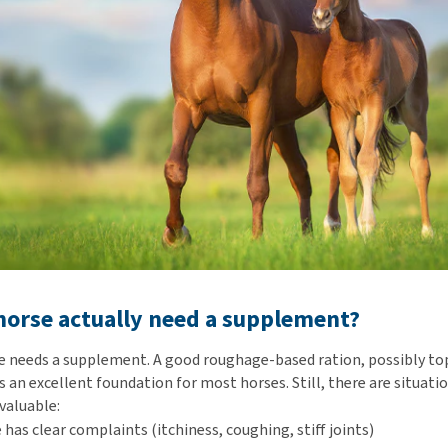
orse actually need a supplement?
e needs a supplement. A good roughage-based ration, possibly to
 an excellent foundation for most horses. Still, there are situati
valuable:
 has clear complaints (itchiness, coughing, stiff joints)