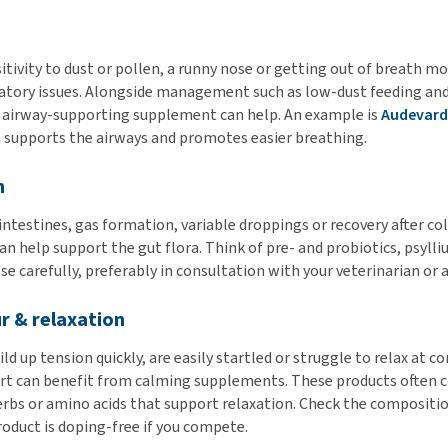
tivity to dust or pollen, a runny nose or getting out of breath mo
ratory issues. Alongside management such as low-dust feeding an
n airway-supporting supplement can help. An example is
Audevard
h supports the airways and promotes easier breathing.
n
intestines, gas formation, variable droppings or recovery after col
 help support the gut flora. Think of pre- and probiotics, psylliu
e carefully, preferably in consultation with your veterinarian or a
r & relaxation
ld up tension quickly, are easily startled or struggle to relax at 
rt can benefit from calming supplements. These products often 
bs or amino acids that support relaxation. Check the compositio
oduct is doping-free if you compete.