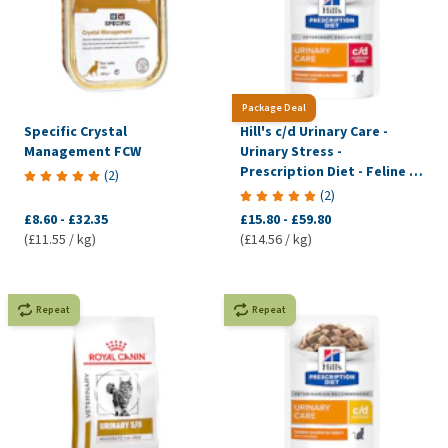
Package Deal
Specific Crystal
Hill's c/d Urinary Care -
Management FCW
Urinary Stress -
Prescription Diet - Feline -
(
2
)
Meal pouch
(
2
)
£8.60
-
£32.35
£15.80
-
£59.80
(£11.55 / kg)
(£14.56 / kg)
Repeat
Repeat