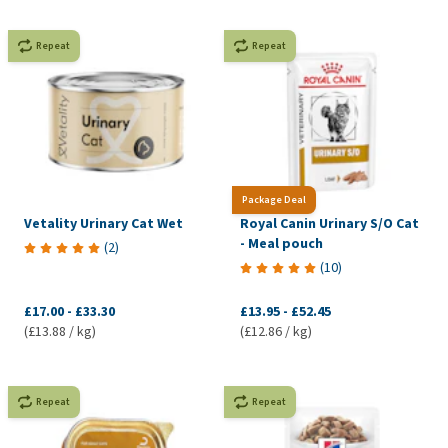
Repeat
Repeat
Package Deal
Vetality Urinary Cat Wet
Royal Canin Urinary S/O Cat
- Meal pouch
(
2
)
(
10
)
£17.00
-
£33.30
£13.95
-
£52.45
(£13.88 / kg)
(£12.86 / kg)
Repeat
Repeat