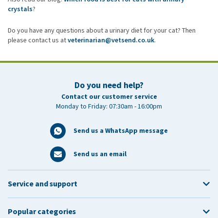
crystals
?
Do you have any questions about a urinary diet for your cat? Then
please contact us at
veterinarian@vetsend.co.uk
.
Do you need help?
Contact our customer service
Monday to Friday: 07:30am - 16:00pm
Send us a WhatsApp message
Send us an email
Service and support
Popular categories