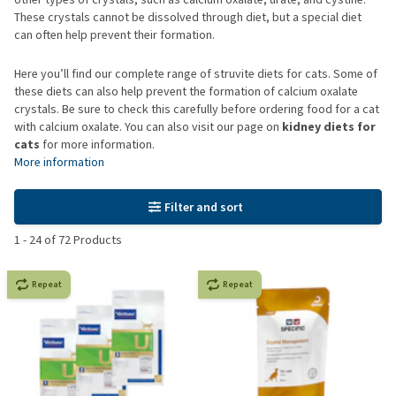
These crystals cannot be dissolved through diet, but a special diet
can often help prevent their formation.
Here you’ll find our complete range of struvite diets for cats. Some of
these diets can also help prevent the formation of calcium oxalate
crystals. Be sure to check this carefully before ordering food for a cat
with calcium oxalate. You can also visit our page on
kidney diets for
cats
for more information.
More information
Filter and sort
1
-
24
of
72
Products
Repeat
Repeat