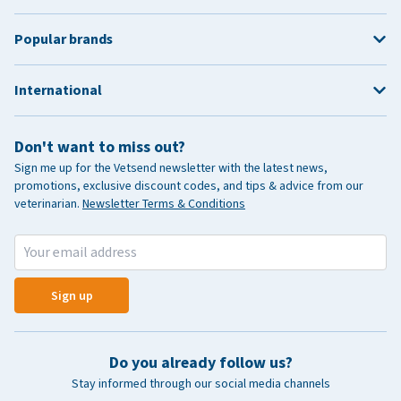
Popular brands
International
Don't want to miss out?
Sign me up for the Vetsend newsletter with the latest news,
promotions, exclusive discount codes, and tips & advice from our
veterinarian.
Newsletter Terms & Conditions
Sign up
Do you already follow us?
Stay informed through our social media channels