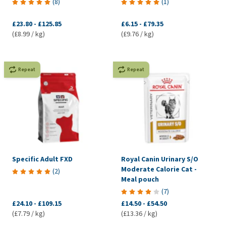
(
8
)
(
1
)
£23.80
-
£125.85
£6.15
-
£79.35
(£8.99 / kg)
(£9.76 / kg)
Repeat
Repeat
Specific Adult FXD
Royal Canin Urinary S/O
Moderate Calorie Cat -
(
2
)
Meal pouch
(
7
)
£24.10
-
£109.15
£14.50
-
£54.50
(£7.79 / kg)
(£13.36 / kg)