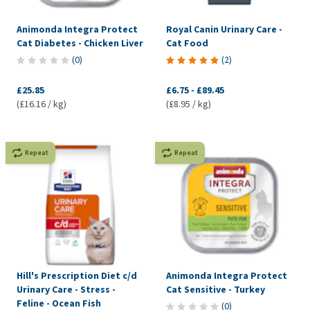
Animonda Integra Protect
Royal Canin Urinary Care -
Cat Diabetes - Chicken Liver
Cat Food
(
0
)
(
2
)
£25.85
£6.75
-
£89.45
(£16.16 / kg)
(£8.95 / kg)
Repeat
Repeat
Hill's Prescription Diet c/d
Animonda Integra Protect
Urinary Care - Stress -
Cat Sensitive - Turkey
Feline - Ocean Fish
(
0
)