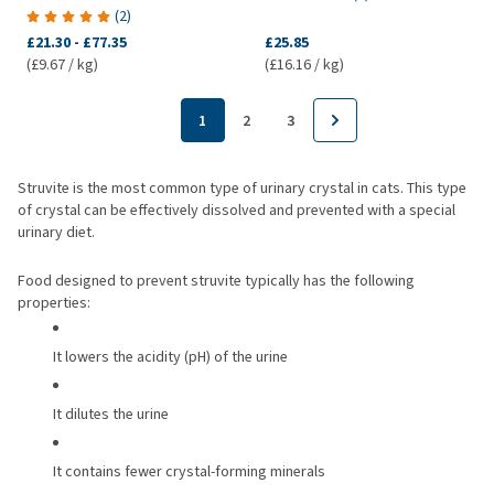
(
2
)
£21.30
-
£77.35
£25.85
(£9.67 / kg)
(£16.16 / kg)
1
2
3
Struvite is the most common type of urinary crystal in cats. This type
of crystal can be effectively dissolved and prevented with a special
urinary diet.
Food designed to prevent struvite typically has the following
properties:
It lowers the acidity (pH) of the urine
It dilutes the urine
It contains fewer crystal-forming minerals