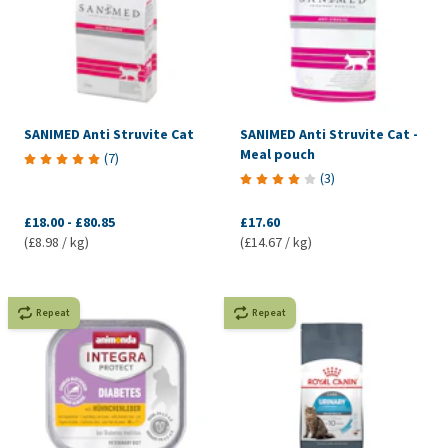
SANIMED Anti Struvite Cat
SANIMED Anti Struvite Cat -
Meal pouch
(
7
)
(
3
)
£18.00
-
£80.85
£17.60
(£8.98 / kg)
(£14.67 / kg)
Repeat
Repeat