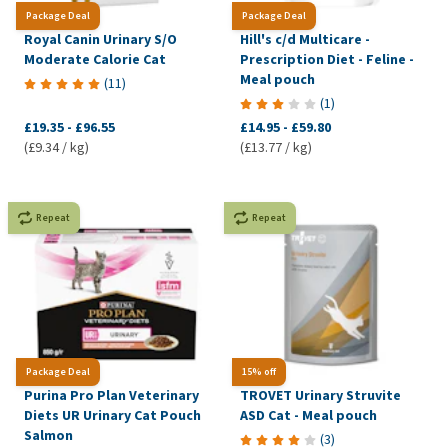
Package Deal
Package Deal
Royal Canin Urinary S/O
Hill's c/d Multicare -
Moderate Calorie Cat
Prescription Diet - Feline -
Meal pouch
(
11
)
(
1
)
£19.35
-
£96.55
£14.95
-
£59.80
(£9.34 / kg)
(£13.77 / kg)
Repeat
Repeat
Package Deal
15% off
Purina Pro Plan Veterinary
TROVET Urinary Struvite
Diets UR Urinary Cat Pouch
ASD Cat - Meal pouch
Salmon
(
3
)