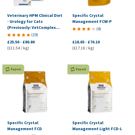
Veterinary HPM Clinical Diet
Specific Crystal
- Urology for Cats
Management FCW-P
(Previously: VetComplex
(
4
)
Urology)
(
29
)
£25.50
-
£80.80
£18.65
-
£70.10
(£11.54 / kg)
(£17.18 / kg)
Repeat
Repeat
Specific Crystal
Specific Crystal
Management FCD
Management Light FCD-L