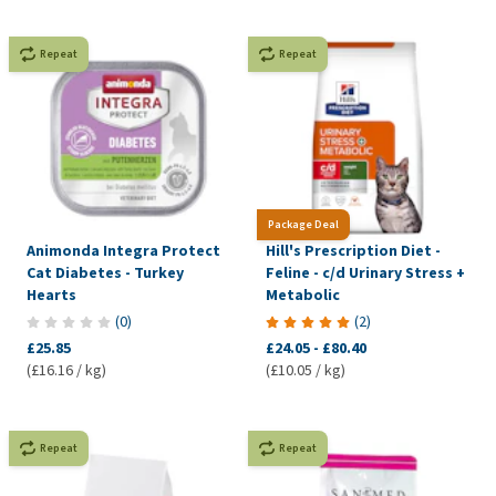
Repeat
Repeat
Package Deal
Animonda Integra Protect
Hill's Prescription Diet -
Cat Diabetes - Turkey
Feline - c/d Urinary Stress +
Hearts
Metabolic
(
0
)
(
2
)
£25.85
£24.05
-
£80.40
(£16.16 / kg)
(£10.05 / kg)
Repeat
Repeat