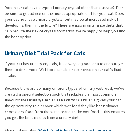
Does your cat have a type of urinary crystal other than struvite? Then
be sure to get advice on the most appropriate diet for your cat. Does
your cat not have urinary crystals, but may be at increased risk of
developing them in the future? There are also maintenance diets that
help reduce the risk of crystal formation. We’re happy to help you find
the best option.
Urinary Diet Trial Pack for Cats
If your cat has urinary crystals, it’s always a good idea to encourage
them to drink more. Wet food can also help increase your cat’s fluid
intake.
Because there are so many different types of urinary wet food, we’ve
created a special selection pack that includes the most common
flavours: the
Urinary Diet Trial Pack for Cats
. This gives your cat
the opportunity to discover which wet food they like best! Always
choose dry food from the same brand as the wet food — this ensures
you get the best results from a urinary diet.
Also read our blog:
Which food is best for cats with urinary