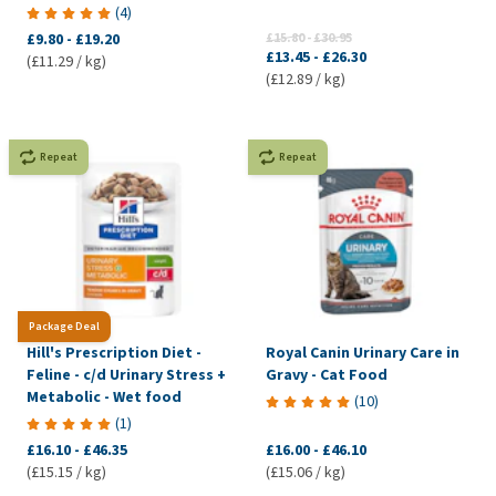
(
4
)
£9.80
-
£19.20
£15.80
-
£30.95
£13.45
-
£26.30
(£11.29 / kg)
(£12.89 / kg)
Repeat
Repeat
Package Deal
Hill's Prescription Diet -
Royal Canin Urinary Care in
Feline - c/d Urinary Stress +
Gravy - Cat Food
Metabolic - Wet food
(
10
)
(
1
)
£16.10
-
£46.35
£16.00
-
£46.10
(£15.15 / kg)
(£15.06 / kg)