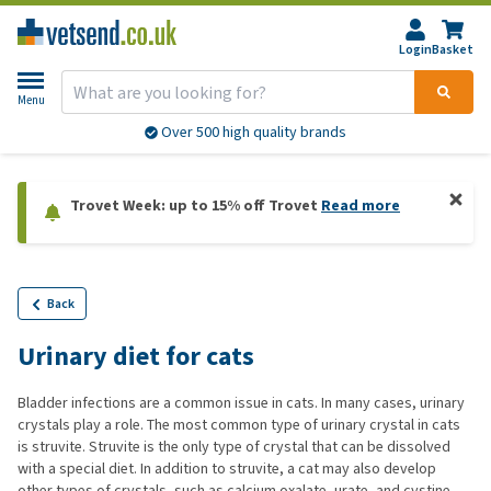
Login
Basket
Menu
Over 500 high quality brands
Trovet Week: up to 15% off Trovet
Read more
Back
Urinary diet for cats
Bladder infections are a common issue in cats. In many cases, urinary
crystals play a role. The most common type of urinary crystal in cats
is struvite. Struvite is the only type of crystal that can be dissolved
with a special diet. In addition to struvite, a cat may also develop
other types of crystals, such as calcium oxalate, urate, and cystine.