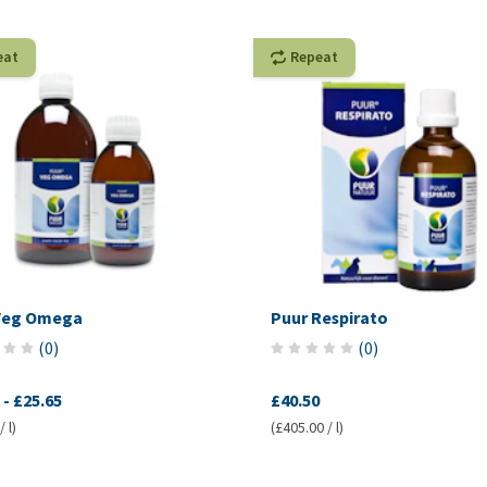
eat
Repeat
Veg Omega
Puur Respirato
(
0
)
(
0
)
-
£25.65
£40.50
 l)
(£405.00 / l)