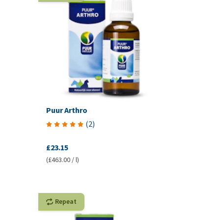
Puur Arthro
(
2
)
£23.15
(£463.00 / l)
Repeat