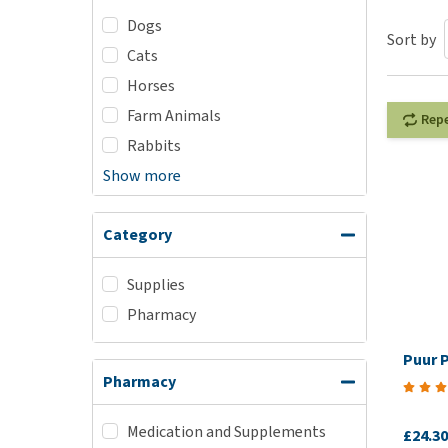
Dogs
Puppy pharmacy
Sort by
Cats
View all
Horses
Farm Animals
Rep
Rabbits
Show more
Category
Supplies
Pharmacy
Puur 
Pharmacy
Medication and Supplements
£24.30