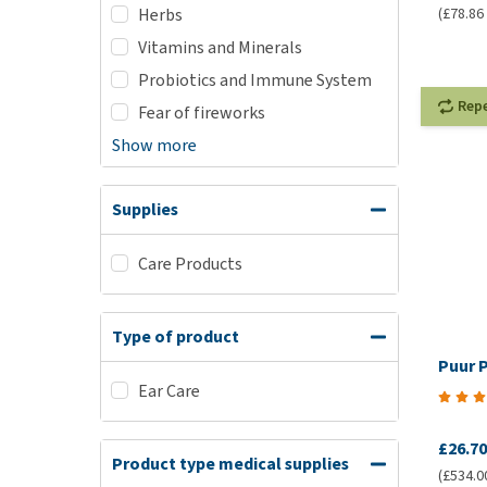
(£78.86 
Herbs
Vitamins and Minerals
Probiotics and Immune System
Rep
Fear of fireworks
Show more
Supplies
Care Products
Type of product
Puur 
Ear Care
£26.70
Product type medical supplies
(£534.00