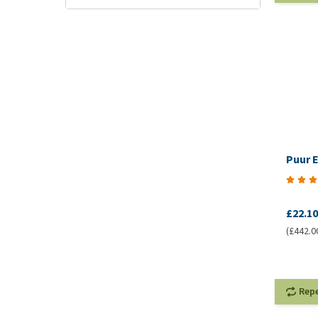
Puur E
£22.10
(£442.00
Rep