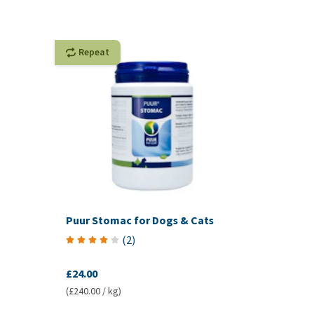
Repeat
Puur Stomac for Dogs & Cats
(
2
)
£24.00
(£240.00 / kg)