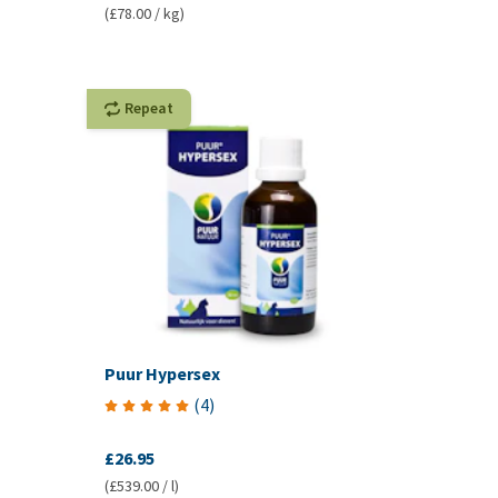
(£78.00 / kg)
Repeat
Puur Hypersex
(
4
)
£26.95
(£539.00 / l)