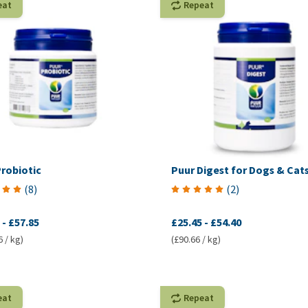
eat
Repeat
robiotic
Puur Digest for Dogs & Cat
(
8
)
(
2
)
-
£57.85
£25.45
-
£54.40
6 / kg)
(£90.66 / kg)
eat
Repeat