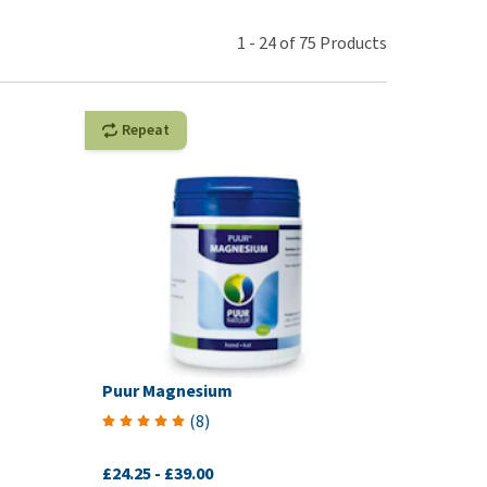
use
ew all
1
-
24
of
75
Products
Repeat
Puur Magnesium
(
8
)
£24.25
-
£39.00