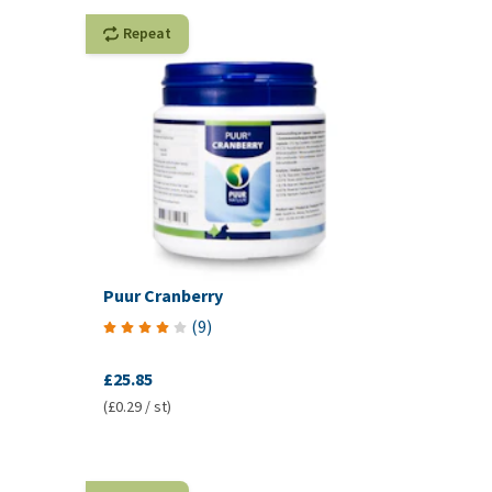
Repeat
Puur Cranberry
(
9
)
£25.85
(£0.29 / st)