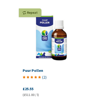
Repeat
Puur Pollen
(
2
)
£25.55
(£511.00 / l)