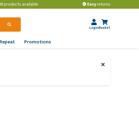
00 products available
Easy
returns
Login
Basket
Repeat
Promotions
terinary tips
ur dog’s teeth
erything you need to
ow about worming your
t
w to prevent your dog
om becoming
erweight?
lp! My dog pees in the