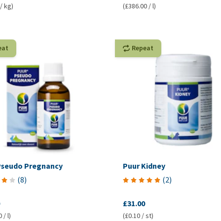
/ kg)
(£386.00 / l)
eat
Repeat
Pseudo Pregnancy
Puur Kidney
(
8
)
(
2
)
£31.00
 / l)
(£0.10 / st)