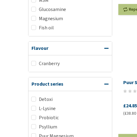
MSM
Glucosamine
Rep
Magnesium
Fish oil
Flavour
Cranberry
Puur S
Product series
Detoxi
£24.85
L-Lysine
(£38.80 /
Probiotic
Psyllium
Puur Magnesium