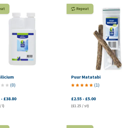
eat
Repeat
ilicium
Puur Matatabi
(
0
)
(
1
)
-
£38.80
£2.55
-
£5.00
 l)
(£1.25 / st)