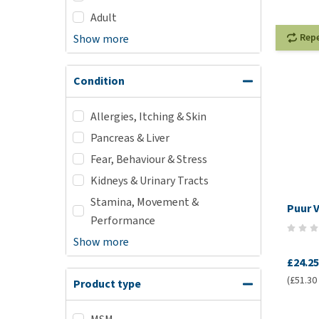
Adult
Rep
Show more
Condition
Allergies, Itching & Skin
Pancreas & Liver
Fear, Behaviour & Stress
Kidneys & Urinary Tracts
Stamina, Movement &
Puur 
Performance
Show more
£24.25
(£51.30 /
Product type