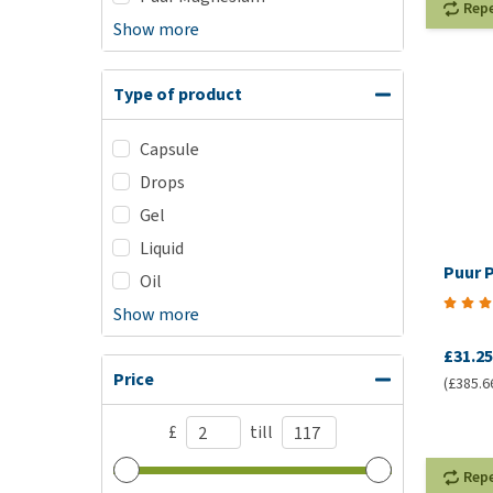
Rep
Show more
Type of product
Capsule
Drops
Gel
Liquid
Puur P
Oil
Show more
£31.25
Price
(£385.6
£
till
Rep