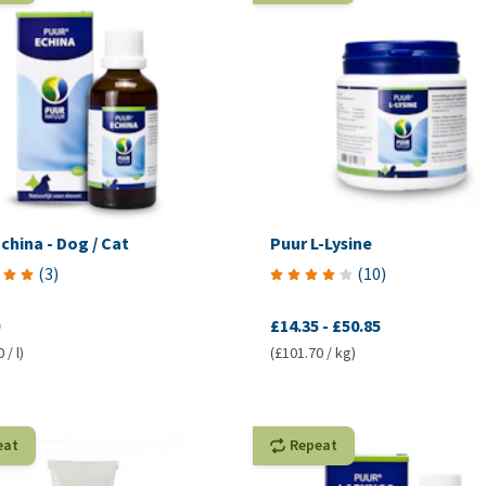
china - Dog / Cat
Puur L-Lysine
(
3
)
(
10
)
£14.35
-
£50.85
 / l)
(£101.70 / kg)
eat
Repeat