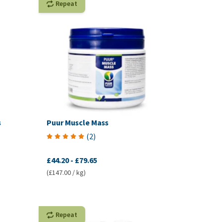
Repeat
s
Puur Muscle Mass
(
2
)
£44.20
-
£79.65
(£147.00 / kg)
Repeat