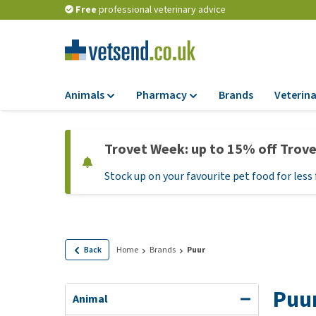
Free
professional veterinary advice
Animals
Pharmacy
Brands
Veterina
Food
Pharmacy
Trovet Week: up to 15% off Trov
Dry Food
Flea and tick tre
Stock up on your favourite pet food for less 
Wet Food
Medication and
supplements
Diet Food
Probiotic and im
Puppy Food and T
system
Hypoallergenic F
Back
Home
Brands
Puur
Vitamins and mine
Treats
Medical supplies
Puu
View all
Animal
BARF