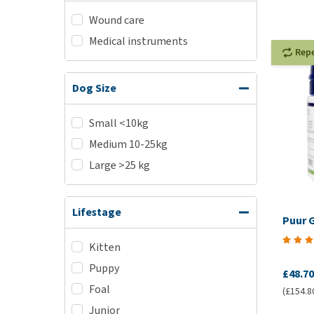
Wound care
Medical instruments
Rep
Dog Size
Small <10kg
Medium 10-25kg
Large >25 kg
Lifestage
Puur 
Kitten
Puppy
£48.70
Foal
(£154.8
Junior