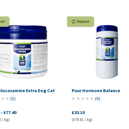
eat
Repeat
Glucosamine Extra Dog Cat
Puur Hormone Balance
(
5
)
(
0
)
-
£77.40
£33.10
0 / kg)
(£78.81 / kg)