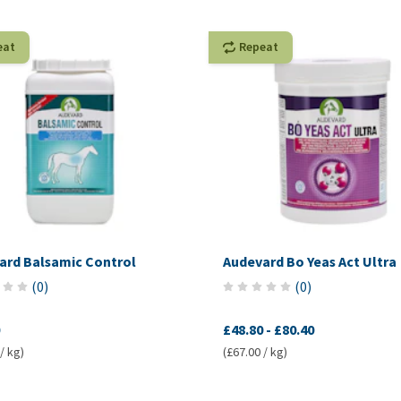
eat
Repeat
ard Balsamic Control
Audevard Bo Yeas Act Ultra
(
0
)
(
0
)
£48.80
-
£80.40
/ kg)
(£67.00 / kg)