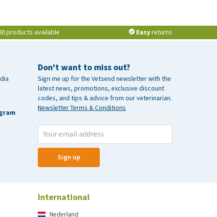
00 products available
Easy
returns
Don't want to miss out?
dia
Sign me up for the Vetsend newsletter with the
latest news, promotions, exclusive discount
codes, and tips & advice from our veterinarian.
Newsletter Terms & Conditions
agram
Sign up
International
Nederland