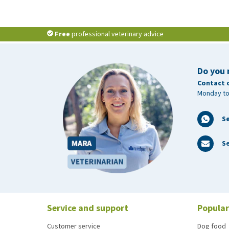
Free
professional veterinary advice
Do you 
Contact 
Monday to
S
Se
Service and support
Popular
Customer service
Dog food