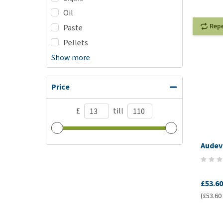
Oil
Rep
Paste
Pellets
Show more
Price
£
till
Audev
£53.60
(£53.60 