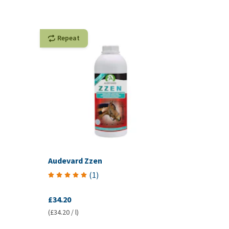
Repeat
Audevard Zzen
(
1
)
£34.20
(£34.20 / l)