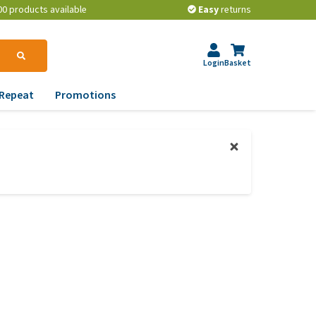
00 products available
Easy
returns
Login
Basket
Repeat
Promotions
terinary tips
ur dog’s teeth
erything you need to
ow about worming your
t
w to prevent your dog
om becoming
erweight?
lp! My dog pees in the