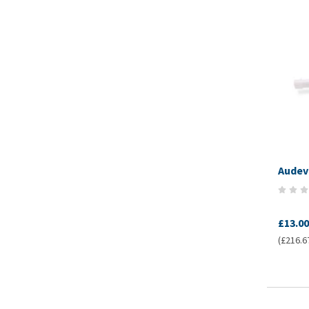
Audev
£13.00
(£216.67