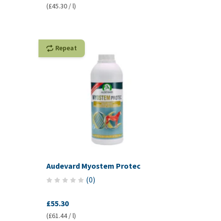
(£45.30 / l)
Repeat
Audevard Myostem Protec
(
0
)
£55.30
(£61.44 / l)