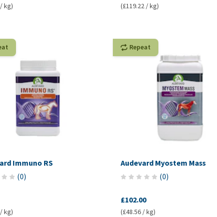
/ kg)
(£119.22 / kg)
eat
Repeat
ard Immuno RS
Audevard Myostem Mass
(
0
)
(
0
)
£102.00
/ kg)
(£48.56 / kg)