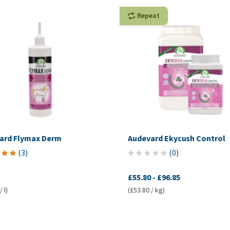
Repeat
ard Flymax Derm
Audevard Ekycush Control
(
3
)
(
0
)
£55.80
-
£96.85
 l)
(£53.80 / kg)