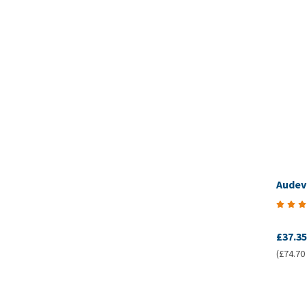
Audev
£37.35
(£74.70 /