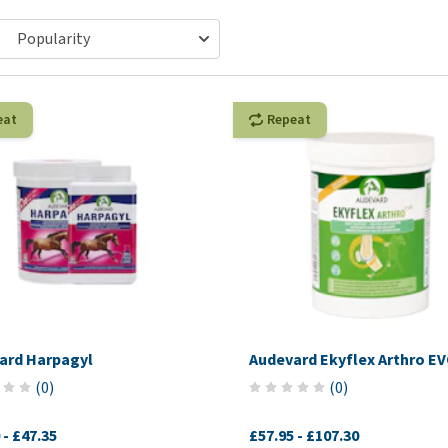
ho
disorders
Clothes
Medical Supplies
Vi
Senior dogs and dementia
Training and Agility
Puppy Supplements
Obesity
View all
Puppy Supplies
View all
eat
Repeat
View all
ard Harpagyl
Audevard Ekyflex Arthro E
(
0
)
(
0
)
-
£47.35
£57.95
-
£107.30