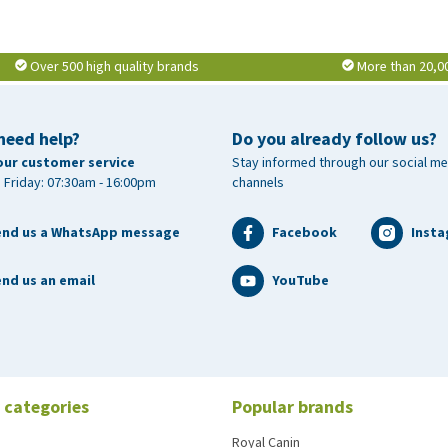
Over 500 high quality brands
More than 20,0
need help?
Do you already follow us?
our customer service
Stay informed through our social me
 Friday: 07:30am - 16:00pm
channels
end us a WhatsApp message
Facebook
Inst
nd us an email
YouTube
 categories
Popular brands
Royal Canin