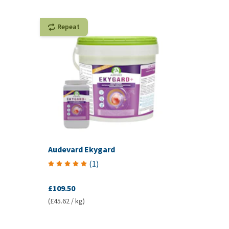
Repeat
Audevard Ekygard
(
1
)
£109.50
(£45.62 / kg)