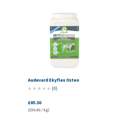
Audevard Ekyflex Osteo
(
0
)
£85.30
(£56.86 / kg)