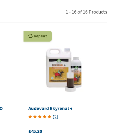
use
ew all
1
-
16
of
16
Products
Repeat
VO
Audevard Ekyrenal +
(
2
)
£45.30