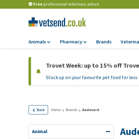
Free
professional veterinary advice
Animals
Pharmacy
Brands
Veterina
Food
Pharmacy
Trovet Week: up to 15% off Trov
Dry Food
Flea and tick tre
Stock up on your favourite pet food for less 
Wet Food
Medication and
supplements
Diet Food
Probiotic and im
Puppy Food and T
system
Hypoallergenic F
Back
Home
Brands
Audevard
Vitamins and mine
Treats
Medical supplies
Aud
View all
Animal
BARF