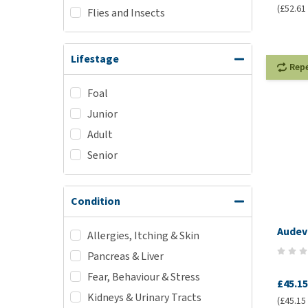
(£52.61 
Flies and Insects
Lifestage
Rep
Foal
Junior
Adult
Senior
Condition
Audev
Allergies, Itching & Skin
Pancreas & Liver
Fear, Behaviour & Stress
£45.15
Kidneys & Urinary Tracts
(£45.15 