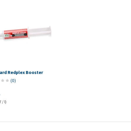
ard Redplex Booster
(
0
)
 / l)