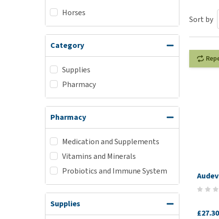
Horses
Puppy pharmacy
Sort by
View all
Category
Rep
Supplies
Pharmacy
Pharmacy
Medication and Supplements
Vitamins and Minerals
Probiotics and Immune System
Audev
Supplies
£27.30