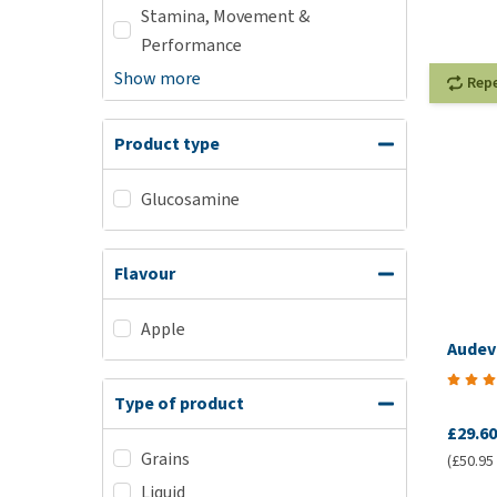
Stamina, Movement &
Performance
Show more
Rep
Product type
Glucosamine
Flavour
Apple
Audev
Type of product
£29.60
Grains
(£50.95 /
Liquid