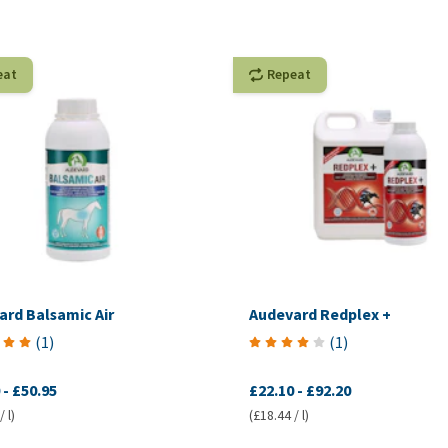
eat
Repeat
ard Balsamic Air
Audevard Redplex +
(
1
)
(
1
)
-
£50.95
£22.10
-
£92.20
 l)
(£18.44 / l)